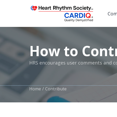
Com
How to Cont
Post
HRS encourages user comments and con
Home
Contribute