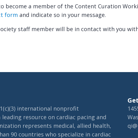
e to become a member of the Content Curation Work
ct form
and indicate so in your message.
ciety staff member will be in contact with you wit
Get
(c)(3) international nonprofit
145
a leading resource on cardiac pacing and
Was
ization represents medical, allied health,
qi@
an 90 countries who specialize in cardiac