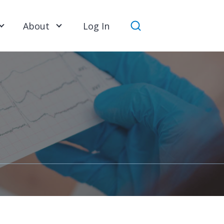
About
Log In
Search