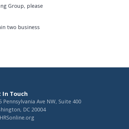
ing Group, please
hin two business
 In Touch
5 Pennsylvania Ave NW, Suite 400
hington, DC 20004
HRSonline.org