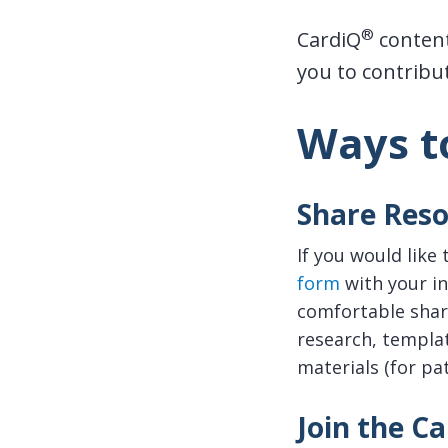
®
CardiQ
content
you to contribute
Ways t
Share Reso
If you would like
form
with your in
comfortable shari
research, templat
materials (for pat
Join the C