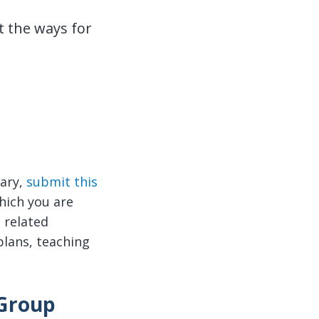
 the ways for
rary,
submit this
hich you are
 related
plans, teaching
 Group