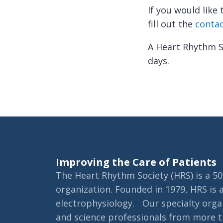
If you would lik
fill out the
conta
A Heart Rhythm So
days.
Improving the Care of Patients
The Heart Rhythm Society (HRS) is a 501
organization. Founded in 1979, HRS is 
electrophysiology. Our specialty organ
and science professionals from more th