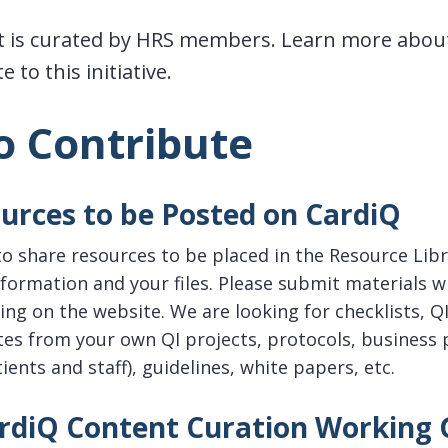
 is curated by HRS members. Learn more about
 to this initiative.
o Contribute
urces to be Posted on CardiQ
 to share resources to be placed in the Resource Lib
formation and your files. Please submit materials w
ng on the website. We are looking for checklists, QI
es from your own QI projects, protocols, business 
ients and staff), guidelines, white papers, etc.
ardiQ Content Curation Working