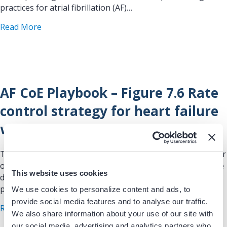
practices for atrial fibrillation (AF)…
about AF CoE Playbook – Figure 7.5 Other rate co
Read More
AF CoE Playbook – Figure 7.6 Rate
control strategy for heart failure
with reduced ejection fraction
This figure/table is drawn from the Atrial Fibrillation Center
of Excellence (AF CoE) Playbook, a comprehensive resource
This website uses cookies
developed to guide healthcare teams in implementing best
practices for atrial fibrillation (AF)…
We use cookies to personalize content and ads, to
provide social media features and to analyse our traffic.
about AF CoE Playbook – Figure 7.6 Rate control s
Read More
We also share information about your use of our site with
our social media, advertising and analytics partners who