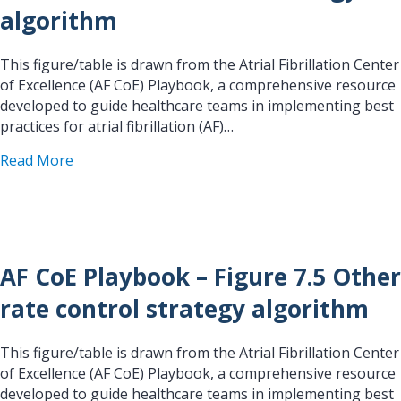
algorithm
This figure/table is drawn from the Atrial Fibrillation Center
of Excellence (AF CoE) Playbook, a comprehensive resource
developed to guide healthcare teams in implementing best
practices for atrial fibrillation (AF)…
about AF CoE Playbook – Figure 7.4 Standard rat
Read More
AF CoE Playbook – Figure 7.5 Other
rate control strategy algorithm
This figure/table is drawn from the Atrial Fibrillation Center
of Excellence (AF CoE) Playbook, a comprehensive resource
developed to guide healthcare teams in implementing best