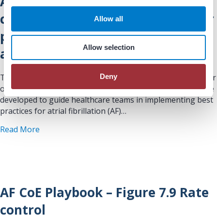
AF CoE Playbook – Figure 7.8 Rate
i
o
control strategy for algorithm for
Allow all
n
patients with a paroxysmal AF or
Allow selection
a low AF burden
Deny
This figure/table is drawn from the Atrial Fibrillation Center
of Excellence (AF CoE) Playbook, a comprehensive resource
developed to guide healthcare teams in implementing best
practices for atrial fibrillation (AF)…
about AF CoE Playbook – Figure 7.8 Rate control 
Read More
AF CoE Playbook – Figure 7.9 Rate
control