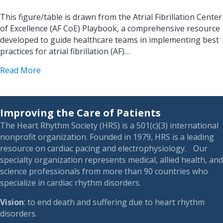
This figure/table is drawn from the Atrial Fibrillation Center
of Excellence (AF CoE) Playbook, a comprehensive resource
developed to guide healthcare teams in implementing best
practices for atrial fibrillation (AF)…
about AF CoE Playbook – Figure 7.9 Rate control
Read More
Improving the Care of Patients
The Heart Rhythm Society (HRS) is a 501(c)(3) international
nonprofit organization. Founded in 1979, HRS is a leading
resource on cardiac pacing and electrophysiology. Our
specialty organization represents medical, allied health, and
science professionals from more than 90 countries who
specialize in cardiac rhythm disorders.
Vision
: to end death and suffering due to heart rhythm
disorders.