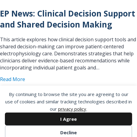
EP News: Clinical Decision Support
and Shared Decision Making
This article explores how clinical decision support tools and
shared decision-making can improve patient-centered
electrophysiology care. Demonstrates strategies that help
clinicians deliver evidence-based recommendations while
incorporating individual patient goals and…
about EP News: Clinical Decision Support and S
Read More
By continuing to browse the site you are agreeing to our
use of cookies and similar tracking technologies described in
our
privacy policy
.
EP News: Quality Improvement
I Agree
and Outcomes – Introduction
Decline