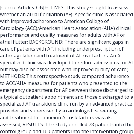
Journal Articles: OBJECTIVES: This study sought to assess
whether an atrial fibrillation (AF)–specific clinic is associated
with improved adherence to American College of
Cardiology (ACC)/American Heart Association (AHA) clinical
performance and quality measures for adults with AF or
atrial flutter; BACKGROUND: There are significant gaps in
care of patients with AF, including underprescription of
anticoagulation and treatment of AF risk factors. An AF
specialized clinic was developed to reduce admissions for AF
but may also be associated with improved quality of care.;
METHODS: This retrospective study compared adherence
to ACC/AHA measures for patients who presented to the
emergency department for AF between those discharged to
a typical outpatient appointment and those discharged to a
specialized AF transitions clinic run by an advanced practice
provider and supervised by a cardiologist. Screening
and treatment for common AF risk factors was also
assessed; RESULTS: The study enrolled 78 patients into the
control group and 160 patients into the intervention group.