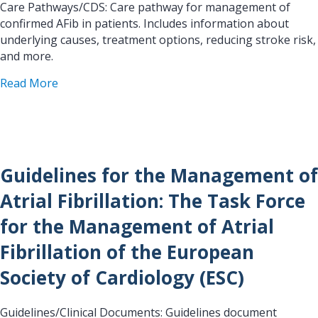
Care Pathways/CDS: Care pathway for management of
confirmed AFib in patients. Includes information about
underlying causes, treatment options, reducing stroke risk,
and more.
about Confirmed AF Management Pathway
Read More
Guidelines for the Management of
Atrial Fibrillation: The Task Force
for the Management of Atrial
Fibrillation of the European
Society of Cardiology (ESC)
Guidelines/Clinical Documents: Guidelines document