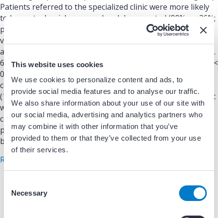
Patients referred to the specialized clinic were more likely
to have stroke risk assessed and documented (99% vs. 26%;
p < 0.01); be prescribed appropriate anticoagulation (97%
vs. 88%; p ¼ 0.03); and be screened for comorbidities such
as tobacco use (100% vs. 14%; p < 0.01), alcohol use (92% vs.
60%; p < 0.01), and obstructive sleep apnea (90% vs. 13%; p <
This website uses cookies
0.01) and less likely to be prescribed an inappropriate
We use cookies to personalize content and ads, to
combination of anticoagulant and antiplatelet medications
provide social media features and to analyse our traffic.
(1% vs. 9%; p < 0.01).; CONCLUSIONS: An AF specialized clinic
We also share information about your use of our site with
was associated with improved adherence to ACC/AHA
our social media, advertising and analytics partners who
clinical performance and quality measures for adult
may combine it with other information that you’ve
patients with AF. (J Am Coll Cardiol EP 2020;6:45–52) © 2020
provided to them or that they’ve collected from your use
by the American College of Cardiology Foundation.
of their services.
about An Atrial Fibrillation Transitions of Care Cl
Read More
C
Necessary
o
n