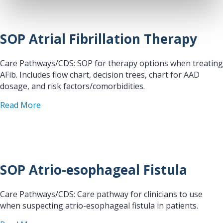
SOP Atrial Fibrillation Therapy
Care Pathways/CDS: SOP for therapy options when treating
AFib. Includes flow chart, decision trees, chart for AAD
dosage, and risk factors/comorbidities.
about SOP Atrial Fibrillation Therapy
Read More
SOP Atrio-esophageal Fistula
Care Pathways/CDS: Care pathway for clinicians to use
when suspecting atrio-esophageal fistula in patients.