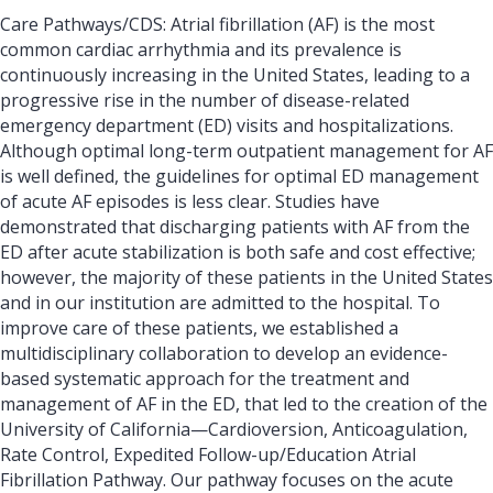
Care Pathways/CDS: Atrial fibrillation (AF) is the most
common cardiac arrhythmia and its prevalence is
continuously increasing in the United States, leading to a
progressive rise in the number of disease-related
emergency department (ED) visits and hospitalizations.
Although optimal long-term outpatient management for AF
is well defined, the guidelines for optimal ED management
of acute AF episodes is less clear. Studies have
demonstrated that discharging patients with AF from the
ED after acute stabilization is both safe and cost effective;
however, the majority of these patients in the United States
and in our institution are admitted to the hospital. To
improve care of these patients, we established a
multidisciplinary collaboration to develop an evidence-
based systematic approach for the treatment and
management of AF in the ED, that led to the creation of the
University of California—Cardioversion, Anticoagulation,
Rate Control, Expedited Follow-up/Education Atrial
Fibrillation Pathway. Our pathway focuses on the acute