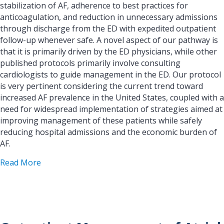
stabilization of AF, adherence to best practices for
anticoagulation, and reduction in unnecessary admissions
through discharge from the ED with expedited outpatient
follow-up whenever safe. A novel aspect of our pathway is
that it is primarily driven by the ED physicians, while other
published protocols primarily involve consulting
cardiologists to guide management in the ED. Our protocol
is very pertinent considering the current trend toward
increased AF prevalence in the United States, coupled with a
need for widespread implementation of strategies aimed at
improving management of these patients while safely
reducing hospital admissions and the economic burden of
AF.
about Development of a Care Pathway for Atrial 
Read More