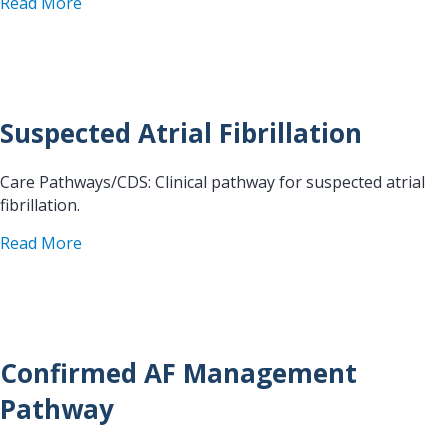
about SOP Atrio-esophageal Fistula
Read More
Suspected Atrial Fibrillation
Care Pathways/CDS: Clinical pathway for suspected atrial
fibrillation.
about Suspected Atrial Fibrillation
Read More
Confirmed AF Management
Pathway