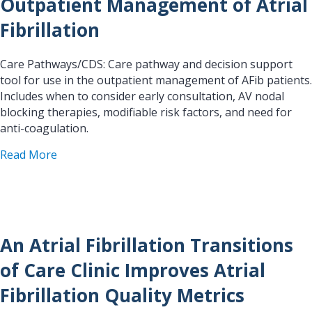
Outpatient Management of Atrial
Fibrillation
Care Pathways/CDS: Care pathway and decision support
tool for use in the outpatient management of AFib patients.
Includes when to consider early consultation, AV nodal
blocking therapies, modifiable risk factors, and need for
anti-coagulation.
about Outpatient Management of Atrial Fibrillat
Read More
An Atrial Fibrillation Transitions
of Care Clinic Improves Atrial
Fibrillation Quality Metrics