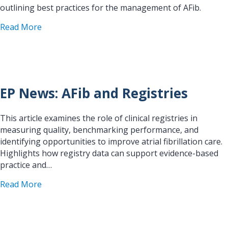
outlining best practices for the management of AFib.
about Guidelines for the Management of Atrial Fi
Read More
EP News: AFib and Registries
This article examines the role of clinical registries in
measuring quality, benchmarking performance, and
identifying opportunities to improve atrial fibrillation care.
Highlights how registry data can support evidence-based
practice and…
about EP News: AFib and Registries
Read More