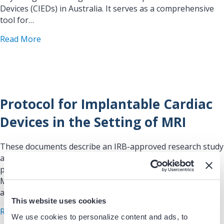
Devices (CIEDs) in Australia. It serves as a comprehensive
tool for…
about Cardiac Implantable Electronic Device Com
Read More
Protocol for Implantable Cardiac
Devices in the Setting of MRI
These documents describe an IRB-approved research study
and clinical safety workflow that allows patients with
pacemakers/ICDs (CIEDs) to undergo clinically indicated
MRI with standardized monitoring, device programming,
and follow-up, while…
This website uses cookies
about Protocol for Implantable Cardiac Devices i
Read More
We use cookies to personalize content and ads, to