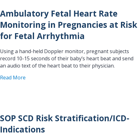
Ambulatory Fetal Heart Rate
Monitoring in Pregnancies at Risk
for Fetal Arrhythmia
Using a hand-held Doppler monitor, pregnant subjects
record 10-15 seconds of their baby’s heart beat and send
an audio text of the heart beat to their physician.
about Ambulatory Fetal Heart Rate Monitoring in
Read More
SOP SCD Risk Stratification/ICD-
Indications