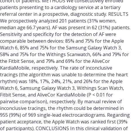
cohort of patients. METHODS We consecutively enrolled
patients presenting to a cardiology service at a tertiary
referral center in a prospective, diagnostic study. RESULTS
We prospectively analyzed 201 patients (31% women,
median age 66.7 years). AF was present in 62 (31%) patients.
Sensitivity and specificity for the detection of AF were
comparable between devices: 85% and 75% for the Apple
Watch 6, 85% and 75% for the Samsung Galaxy Watch 3,
58% and 75% for the Withings Scanwatch, 66% and 79% for
the Fitbit Sense, and 79% and 69% for the AliveCor
KardiaMobile, respectively. The rate of inconclusive
tracings (the algorithm was unable to determine the heart
rhythm) was 18%, 17%, 24%, 21%, and 26% for the Apple
Watch 6, Samsung Galaxy Watch 3, Withings Scan Watch,
Fitbit Sense, and AliveCor KardiaMobile (P < 0.01 for
pairwise comparison), respectively. By manual review of
inconclusive tracings, the rhythm could be determined in
955 (99%) of 969 single-lead electrocardiograms. Regarding
patient acceptance, the Apple Watch was ranked first (39%
of participants). CONCLUSIONS In this clinical validation of