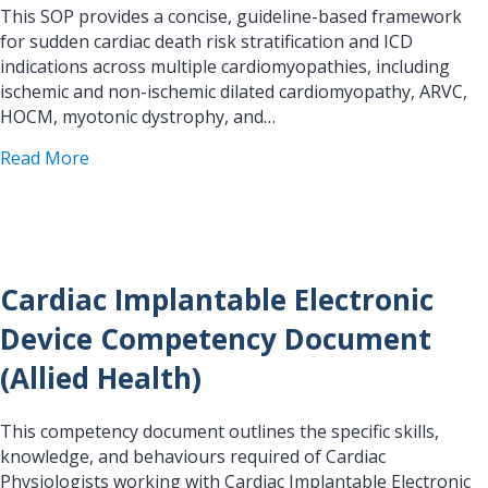
This SOP provides a concise, guideline-based framework
for sudden cardiac death risk stratification and ICD
indications across multiple cardiomyopathies, including
ischemic and non-ischemic dilated cardiomyopathy, ARVC,
HOCM, myotonic dystrophy, and…
about SOP SCD Risk Stratification/ICD-Indication
Read More
Cardiac Implantable Electronic
Device Competency Document
(Allied Health)
This competency document outlines the specific skills,
knowledge, and behaviours required of Cardiac
Physiologists working with Cardiac Implantable Electronic