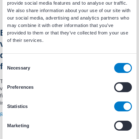
provide social media features and to analyse our traffic.
We also share information about your use of our site with
our social media, advertising and analytics partners who
may combine it with other information that you’ve
Evaluation of QRS voltage
provided to them or that they’ve collected from your use
of their services.
variability (Shora sign) as a
diagnostic criteria of atrial
C
fibrillation
Necessary
o
n
The study evaluates the diagnostic significance of QRS
s
Preferences
voltage variability (Shora sign) in identifying atrial
e
fibrillation (AF) compared to conventional ECG criteria. It
n
involves a case-control design with 200 AF…
t
Statistics
about Evaluation of QRS voltage variability (Shora s
S
Read More
e
Marketing
l
e