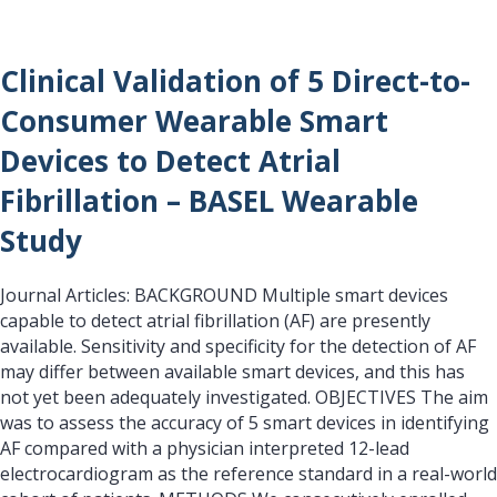
Clinical Validation of 5 Direct-to-
Consumer Wearable Smart
Devices to Detect Atrial
Fibrillation – BASEL Wearable
Study
Journal Articles: BACKGROUND Multiple smart devices
capable to detect atrial fibrillation (AF) are presently
available. Sensitivity and specificity for the detection of AF
may differ between available smart devices, and this has
not yet been adequately investigated. OBJECTIVES The aim
was to assess the accuracy of 5 smart devices in identifying
AF compared with a physician interpreted 12-lead
electrocardiogram as the reference standard in a real-world