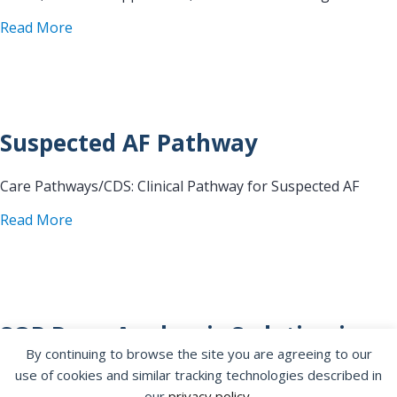
about Digestive Health Center Endoscopy Atrial F
Read More
Suspected AF Pathway
Care Pathways/CDS: Clinical Pathway for Suspected AF
about Suspected AF Pathway
Read More
SOP Deep Analgesic Sedation in
By continuing to browse the site you are agreeing to our
the EPU Laboratory
use of cookies and similar tracking technologies described in
our
privacy policy
.