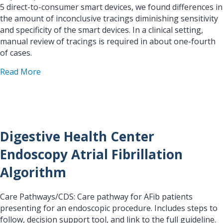
5 direct-to-consumer smart devices, we found differences in
the amount of inconclusive tracings diminishing sensitivity
and specificity of the smart devices. In a clinical setting,
manual review of tracings is required in about one-fourth
of cases.
about Clinical Validation of 5 Direct-to-Consume
Read More
Digestive Health Center
Endoscopy Atrial Fibrillation
Algorithm
Care Pathways/CDS: Care pathway for AFib patients
presenting for an endoscopic procedure. Includes steps to
follow, decision support tool, and link to the full guideline.