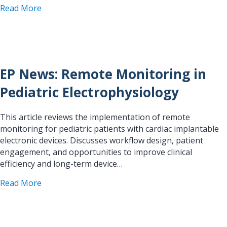
about EP News: Triaging AF Patients for Optimal
Read More
EP News: Remote Monitoring in
Pediatric Electrophysiology
This article reviews the implementation of remote
monitoring for pediatric patients with cardiac implantable
electronic devices. Discusses workflow design, patient
engagement, and opportunities to improve clinical
efficiency and long-term device…
about EP News: Remote Monitoring in Pediatric 
Read More