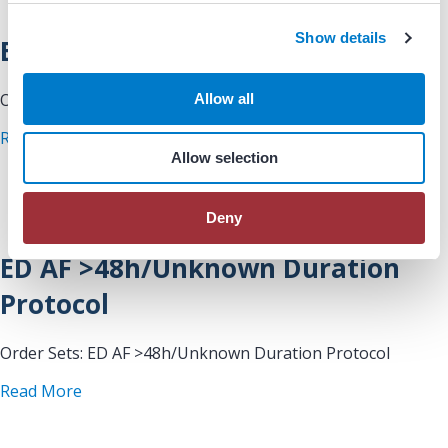
c
Show details
t
ED AF <48h Protocol
i
o
Order Sets: ED AF <48h Protocol
Allow all
n
about ED AF
Read More
Allow selection
Deny
ED AF >48h/Unknown Duration
Protocol
Order Sets: ED AF >48h/Unknown Duration Protocol
about ED AF >48h/Unknown Duration Protocol
Read More