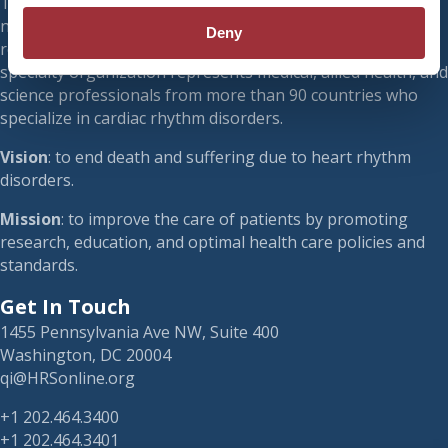
The Heart Rhythm Society (HRS) is a 501(c)(3) international
nonprofit organization. Founded in 1979, HRS is a leading
Deny
resource on cardiac pacing and electrophysiology. Our
specialty organization represents medical, allied health, and
science professionals from more than 90 countries who
specialize in cardiac rhythm disorders.
Vision
: to end death and suffering due to heart rhythm
disorders.
Mission
: to improve the care of patients by promoting
research, education, and optimal health care policies and
standards.
Get In Touch
1455 Pennsylvania Ave NW, Suite 400
Washington, DC 20004
qi@HRSonline.org
+1 202.464.3400
+1 202.464.3401