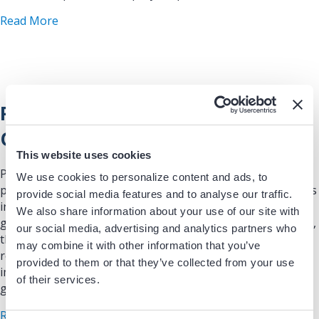
about Extravascular Implantable Cardioverter-Def
Read More
Physician Compensation Tied to
Quality Metrics
This website uses cookies
Presentations and Graphics: According to a recent MGMA
We use cookies to personalize content and ads, to
poll, more medical groups are incorporating quality metrics
provide social media features and to analyse our traffic.
in their compensation models. In 2016, only 26% of medical
We also share information about your use of our site with
groups tied quality performance to compensation. By 2023,
our social media, advertising and analytics partners who
that number had increased to 47%. With this trend, HRS
may combine it with other information that you’ve
recognizes that clinicians need to understand HOW to
provided to them or that they’ve collected from your use
improve quality in order to reach their compensation
of their services.
goals.
about Physician Compensation Tied to Quality M
Read More