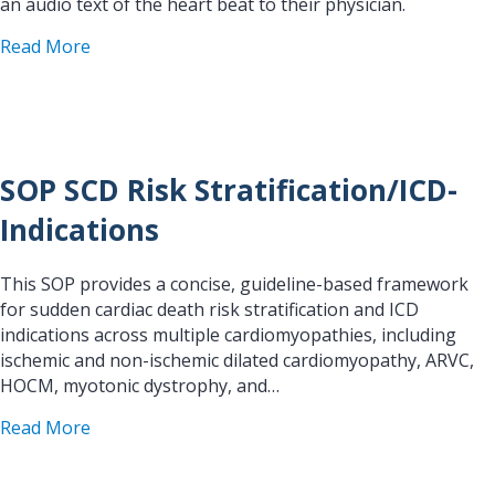
an audio text of the heart beat to their physician.
about Ambulatory Fetal Heart Rate Monitoring in
Read More
SOP SCD Risk Stratification/ICD-
Indications
This SOP provides a concise, guideline-based framework
for sudden cardiac death risk stratification and ICD
indications across multiple cardiomyopathies, including
ischemic and non-ischemic dilated cardiomyopathy, ARVC,
HOCM, myotonic dystrophy, and…
about SOP SCD Risk Stratification/ICD-Indication
Read More