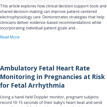
This article explores how clinical decision support tools and
shared decision-making can improve patient-centered
electrophysiology care. Demonstrates strategies that help
clinicians deliver evidence-based recommendations while
incorporating individual patient goals and…
about EP News: Clinical Decision Support and S
Read More
Ambulatory Fetal Heart Rate
Monitoring in Pregnancies at Risk
for Fetal Arrhythmia
Using a hand-held Doppler monitor, pregnant subjects
record 10-15 seconds of their baby’s heart beat and send