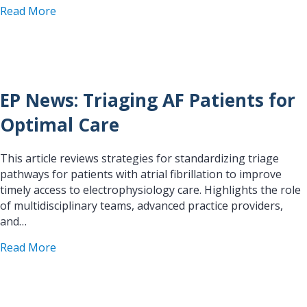
about EP Anesthesia CRNA Handbook: Pulmonary 
Read More
EP News: Triaging AF Patients for
Optimal Care
This article reviews strategies for standardizing triage
pathways for patients with atrial fibrillation to improve
timely access to electrophysiology care. Highlights the role
of multidisciplinary teams, advanced practice providers,
and…
about EP News: Triaging AF Patients for Optimal
Read More