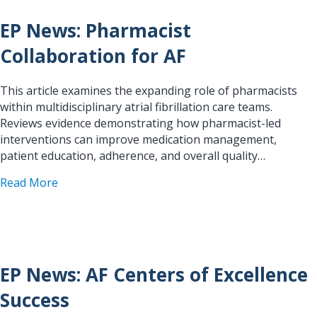
EP News: Pharmacist
Collaboration for AF
This article examines the expanding role of pharmacists
within multidisciplinary atrial fibrillation care teams.
Reviews evidence demonstrating how pharmacist-led
interventions can improve medication management,
patient education, adherence, and overall quality…
about EP News: Pharmacist Collaboration for AF
Read More
EP News: AF Centers of Excellence
Success