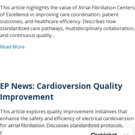
This article highlights the value of Atrial Fibrillation Centers
of Excellence in improving care coordination, patient
outcomes, and healthcare efficiency. Describes how
standardized care pathways, multidisciplinary collaboration,
and continuous quality…
about EP News: AF Centers of Excellence Success
Read More
EP News: Cardioversion Quality
Improvement
This article explores quality improvement initiatives that
enhance the safety and efficiency of electrical cardioversion
for atrial fibrillation. Discusses standardized protocols,
coordinated care processes, and workflow improvements