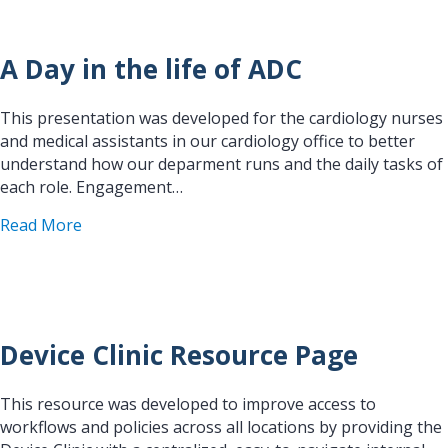
A Day in the life of ADC
This presentation was developed for the cardiology nurses
and medical assistants in our cardiology office to better
understand how our deparment runs and the daily tasks of
each role. Engagement…
about A Day in the life of ADC
Read More
Device Clinic Resource Page
This resource was developed to improve access to
workflows and policies across all locations by providing the