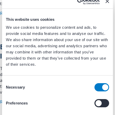
that support better…
about EP News: Cardioversion Quality Improvem
Read More
This website uses cookies
We use cookies to personalize content and ads, to
provide social media features and to analyse our traffic.
We also share information about your use of our site with
EP News: AFib Quality
our social media, advertising and analytics partners who
may combine it with other information that you’ve
Improvement
provided to them or that they’ve collected from your use
of their services.
This article reviews quality improvement strategies
designed to optimize the diagnosis and management of
atrial fibrillation. Highlights evidence-based approaches
C
that improve adherence to clinical guidance, reduce
Necessary
o
variation in care, and…
n
s
about EP News: AFib Quality Improvement
Read More
Preferences
e
n