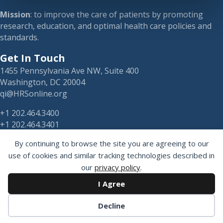
Mission
: to improve the care of patients by promoting
research, education, and optimal health care policies and
standards.
Get In Touch
1455 Pennsylvania Ave NW, Suite 400
Washington, DC 20004
qi@HRSonline.org
+1 202.464.3400
+1 202.464.3401
By continuing to browse the site you are agreeing to our
use of cookies and similar tracking technologies described in
our
privacy policy
.
HRS on Blusky
I Agree
Registered 501(c)(3). EIN: 04-2694458.
Decline