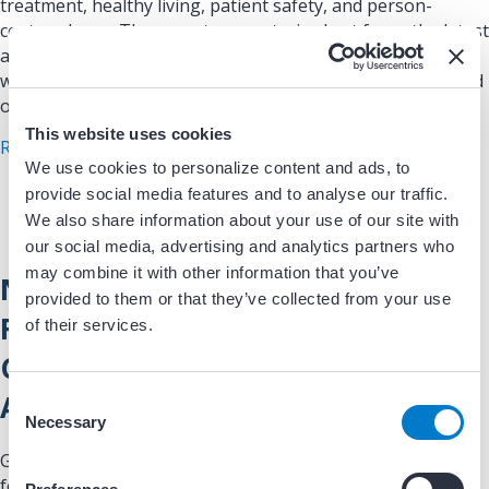
treatment, healthy living, patient safety, and person-
centered care. The report presents, in chart form, the latest
available findings on quality of and access to healthcare, as
well as disparities related to race and ethnicity, income, and
other social determinants of health.
This website uses cookies
about AHRQ National Healthcare Quality and Dis
Read More
We use cookies to personalize content and ads, to
provide social media features and to analyse our traffic.
We also share information about your use of our site with
our social media, advertising and analytics partners who
may combine it with other information that you’ve
North American Thrombosis
provided to them or that they’ve collected from your use
Forum, AF Action Initiative
of their services.
Consensus Document (Ruff et al,
Am J Med [AJM] 2016)
C
Necessary
o
n
Guidelines/Clinical Documents: Guidelines document
s
focused on best practices when assessing stroke and