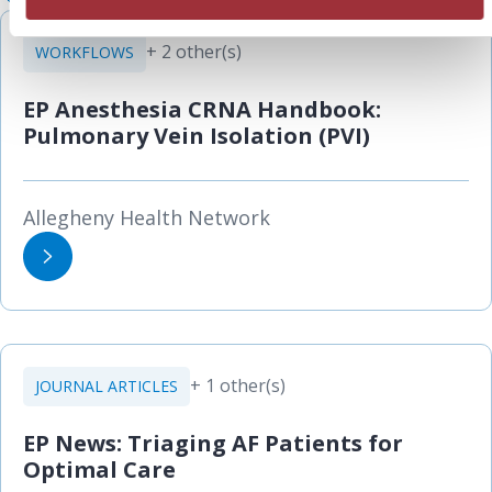
+ 2 other(s)
WORKFLOWS
EP Anesthesia CRNA Handbook:
Pulmonary Vein Isolation (PVI)
Allegheny Health Network
+ 1 other(s)
JOURNAL ARTICLES
EP News: Triaging AF Patients for
Optimal Care