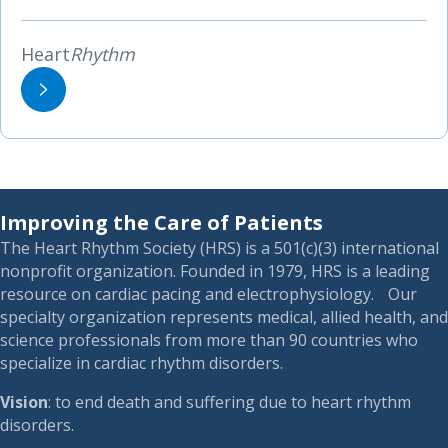
Heart
Rhythm
Improving the Care of Patients
The Heart Rhythm Society (HRS) is a 501(c)(3) international
nonprofit organization. Founded in 1979, HRS is a leading
resource on cardiac pacing and electrophysiology. Our
specialty organization represents medical, allied health, and
science professionals from more than 90 countries who
specialize in cardiac rhythm disorders.
Vision
: to end death and suffering due to heart rhythm
disorders.