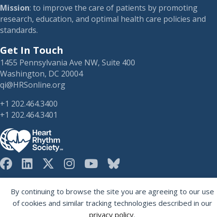
Mission
: to improve the care of patients by promoting
research, education, and optimal health care policies and
standards.
Get In Touch
1455 Pennsylvania Ave NW, Suite 400
Washington, DC 20004
qi@HRSonline.org
+1 202.464.3400
+1 202.464.3401
HRS on Blusky
Registered 501(c)(3). EIN: 04-2694458.
By continuing to browse the site you are agreeing to our use
of cookies and similar tracking technologies described in our
privacy policy
.