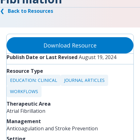
❮ Back to Resources
Download Resource
Publish Date or Last Revised
August 19, 2024
Resource Type
EDUCATION: CLINICAL
JOURNAL ARTICLES
WORKFLOWS
Therapeutic Area
Atrial Fibrillation
Management
Anticoagulation and Stroke Prevention
Setting