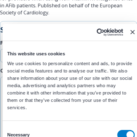
in AFib patients. Published on behalf of the European
Society of Cardiology.
Submit Feedback
Feedback Type
This website uses cookies
We use cookies to personalize content and ads, to provide
Comments/Feedback
social media features and to analyse our traffic. We also
(Required)
share information about your use of our site with our social
media, advertising and analytics partners who may
combine it with other information that you’ve provided to
them or that they’ve collected from your use of their
services.
C
Necessary
o