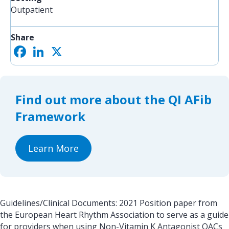
Outpatient
Share
F
L
X
S
a
i
h
c
n
a
e
k
r
b
e
e
o
d
Find out more about the QI AFib
o
I
k
n
Framework
Learn More
Guidelines/Clinical Documents: 2021 Position paper from
the European Heart Rhythm Association to serve as a guide
for providers when using Non-Vitamin K Antagonist OACs