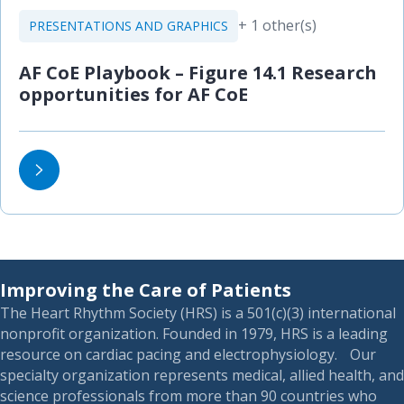
+ 1 other(s)
PRESENTATIONS AND GRAPHICS
AF CoE Playbook – Figure 14.1 Research
opportunities for AF CoE
Improving the Care of Patients
The Heart Rhythm Society (HRS) is a 501(c)(3) international
nonprofit organization. Founded in 1979, HRS is a leading
resource on cardiac pacing and electrophysiology. Our
specialty organization represents medical, allied health, and
science professionals from more than 90 countries who