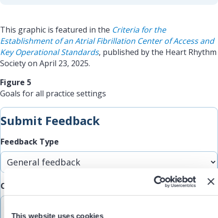
This graphic is featured in the
Criteria for the
Establishment of an Atrial Fibrillation Center of Access and
Key Operational Standards
, published by the Heart Rhythm
Society on April 23, 2025.
Figure 5
Goals for all practice settings
Submit Feedback
Feedback Type
Comments/Feedback
(Required)
This website uses cookies