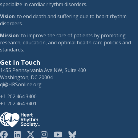
specialize in cardiac rhythm disorders.
Vision
: to end death and suffering due to heart rhythm
disorders.
Mission
: to improve the care of patients by promoting
research, education, and optimal health care policies and
standards.
Get In Touch
1455 Pennsylvania Ave NW, Suite 400
Washington, DC 20004
qi@HRSonline.org
+1 202.464.3400
+1 202.464.3401
HRS on Blusky