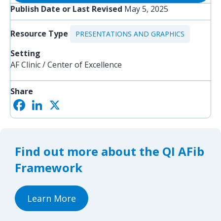
Publish Date or Last Revised
May 5, 2025
Resource Type
PRESENTATIONS AND GRAPHICS
Setting
AF Clinic / Center of Excellence
Share
F
L
X
S
a
i
h
c
n
a
e
k
r
b
e
e
o
d
Find out more about the QI AFib
o
I
k
n
Framework
Learn More