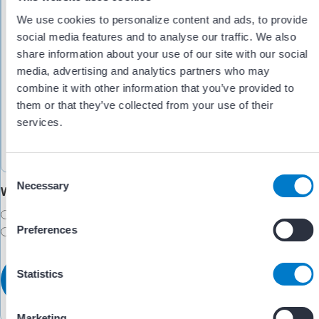
We use cookies to personalize content and ads, to provide
social media features and to analyse our traffic. We also
share information about your use of our site with our social
media, advertising and analytics partners who may
combine it with other information that you’ve provided to
them or that they’ve collected from your use of their
services.
C
Necessary
o
Would you like someone to follow up with you?
n
Yes
s
Preferences
No
e
n
t
Statistics
S
e
Marketing