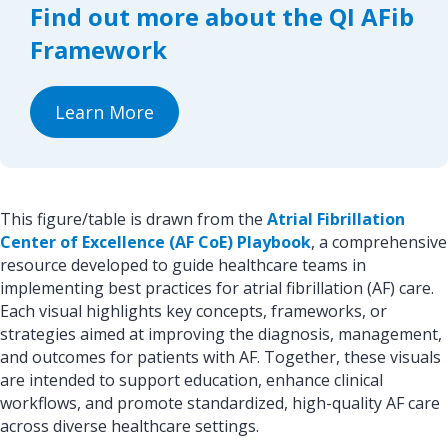
Find out more about the QI AFib
o
I
k
n
Framework
Learn More
This figure/table is drawn from the
Atrial Fibrillation
Center of Excellence (AF CoE) Playbook
, a comprehensive
resource developed to guide healthcare teams in
implementing best practices for atrial fibrillation (AF) care.
Each visual highlights key concepts, frameworks, or
strategies aimed at improving the diagnosis, management,
and outcomes for patients with AF. Together, these visuals
are intended to support education, enhance clinical
workflows, and promote standardized, high-quality AF care
across diverse healthcare settings.