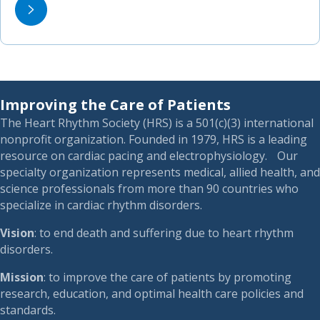
Improving the Care of Patients
The Heart Rhythm Society (HRS) is a 501(c)(3) international
nonprofit organization. Founded in 1979, HRS is a leading
resource on cardiac pacing and electrophysiology. Our
specialty organization represents medical, allied health, and
science professionals from more than 90 countries who
specialize in cardiac rhythm disorders.
Vision
: to end death and suffering due to heart rhythm
disorders.
Mission
: to improve the care of patients by promoting
research, education, and optimal health care policies and
standards.