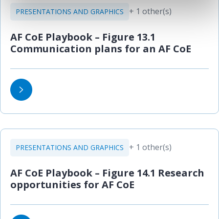
+ 1 other(s)
PRESENTATIONS AND GRAPHICS
AF CoE Playbook – Figure 13.1
Communication plans for an AF CoE
+ 1 other(s)
PRESENTATIONS AND GRAPHICS
AF CoE Playbook – Figure 14.1 Research
opportunities for AF CoE