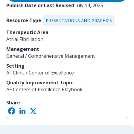
Publish Date or Last Revised
July 14, 2025
Resource Type
PRESENTATIONS AND GRAPHICS
Therapeutic Area
Atrial Fibrillation
Management
General / Comprehensive Management
Setting
AF Clinic / Center of Excellence
Quality Improvement Topic
AF Centers of Excellence Playbook
Share
F
L
X
S
a
i
h
c
n
a
e
k
r
b
e
e
o
d