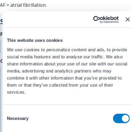
AF = atrial fibrillation.
Submit Feedback
Feedback Type
This website uses cookies
We use cookies to personalize content and ads, to provide
social media features and to analyse our traffic. We also
Comments/Feedback
(Required)
share information about your use of our site with our social
media, advertising and analytics partners who may
combine it with other information that you’ve provided to
them or that they’ve collected from your use of their
services.
C
Necessary
o
n