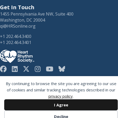
Get In Touch
1455 Pennsylvania Ave NW, Suite 400
Washington, DC 20004
qi@HRSonline.org
+1 202.464.3400
+1 202.464.3401
HRS on Blusky
Registered 501(c)(3). EIN: 04-2694458.
By continuing to browse the site you are agreeing to our use
of cookies and similar tracking technologies described in our
privacy policy
.
I Agree
Decline