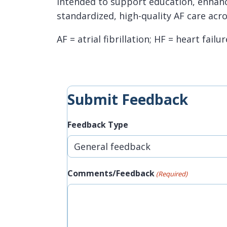
intended to support education, enhanc
standardized, high-quality AF care acro
AF = atrial fibrillation; HF = heart failur
Submit Feedback
Feedback Type
Comments/Feedback
(Required)