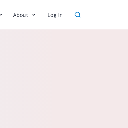
About
Log In
Search