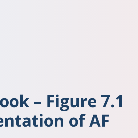
ook – Figure 7.1
entation of AF