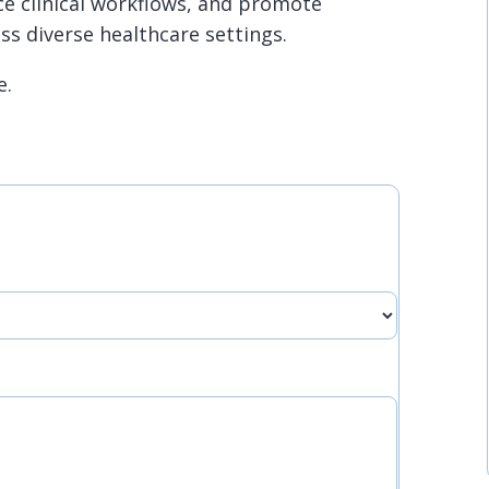
e clinical workflows, and promote
ss diverse healthcare settings.
e.