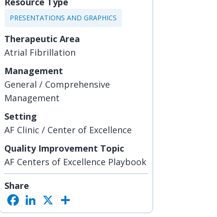
Resource Type
PRESENTATIONS AND GRAPHICS
Therapeutic Area
Atrial Fibrillation
Management
General / Comprehensive
Management
Setting
AF Clinic / Center of Excellence
Quality Improvement Topic
AF Centers of Excellence Playbook
Share
F
L
X
S
a
i
h
c
n
a