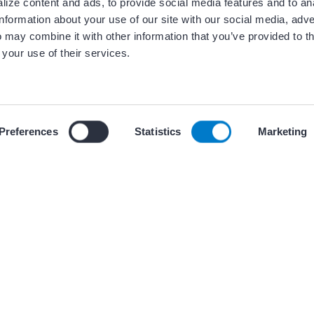
ize content and ads, to provide social media features and to an
information about your use of our site with our social media, adve
 may combine it with other information that you’ve provided to t
 your use of their services.
ces
 our use of cookies and similar tracking technologies described i
Preferences
Statistics
Marketing
(s)
PRESENTATIONS AND GR
Internal and
AF CoE Playbook –
AF CoE
plans for an AF Co