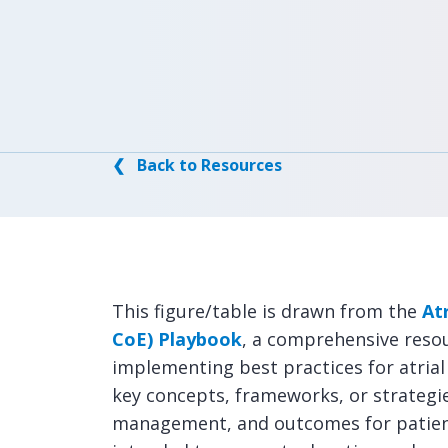
❮ Back to Resources
This figure/table is drawn from the
Atr
CoE) Playbook
, a comprehensive reso
implementing best practices for atrial f
key concepts, frameworks, or strategi
management, and outcomes for patients