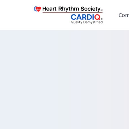
Com
Post