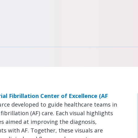
ial Fibrillation Center of Excellence (AF
urce developed to guide healthcare teams in
ibrillation (AF) care. Each visual highlights
es aimed at improving the diagnosis,
 with AF. Together, these visuals are