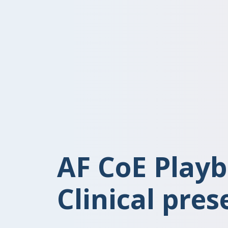
AF CoE Playb
Clinical pres