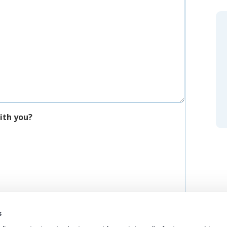
ith you?
s