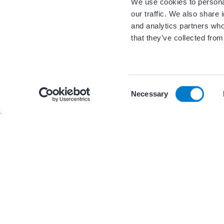
We use cookies to personal
our traffic. We also share 
and analytics partners who
that they’ve collected from
Related Resour
C
By continuing to browse the site you are agreeing to
Necessary
o
n
s
+ 1 other
PRESENTATIONS AND GRAPHICS
e
n
AF CoE Playbook – Figure 12.3 
t
external environments of an 
S
e
l
e
c