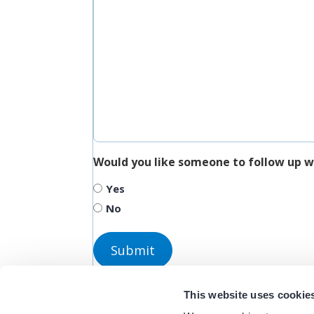
Would you like someone to follow up w
Yes
No
This website uses cookie