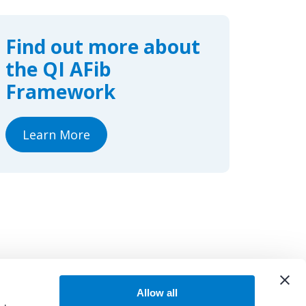
e
k
r
b
e
e
o
d
o
I
Find out more about
k
n
the QI AFib
Framework
Learn More
Allow all