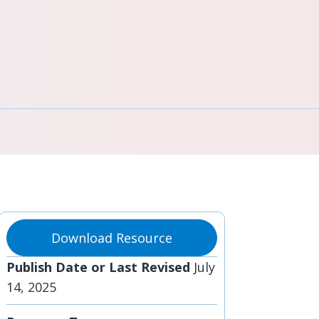
Download Resource
Publish Date or Last Revised
July
14, 2025