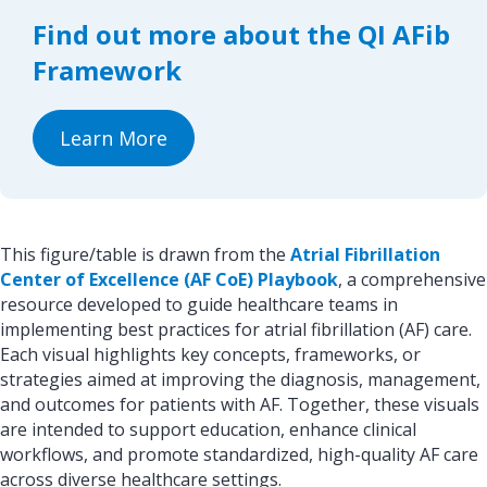
o
d
Find out more about the QI AFib
o
I
k
n
Framework
Learn More
This figure/table is drawn from the
Atrial Fibrillation
Center of Excellence (AF CoE) Playbook
, a comprehensive
resource developed to guide healthcare teams in
implementing best practices for atrial fibrillation (AF) care.
Each visual highlights key concepts, frameworks, or
strategies aimed at improving the diagnosis, management,
and outcomes for patients with AF. Together, these visuals
are intended to support education, enhance clinical
workflows, and promote standardized, high-quality AF care
across diverse healthcare settings.