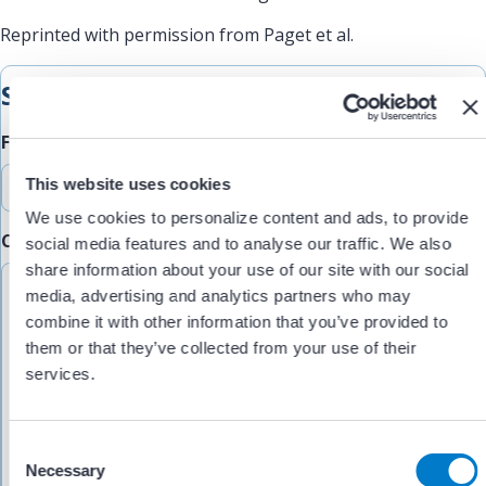
Reprinted with permission from Paget et al.
Submit Feedback
Feedback Type
This website uses cookies
We use cookies to personalize content and ads, to provide
Comments/Feedback
(Required)
social media features and to analyse our traffic. We also
share information about your use of our site with our social
media, advertising and analytics partners who may
combine it with other information that you’ve provided to
them or that they’ve collected from your use of their
services.
C
Necessary
o