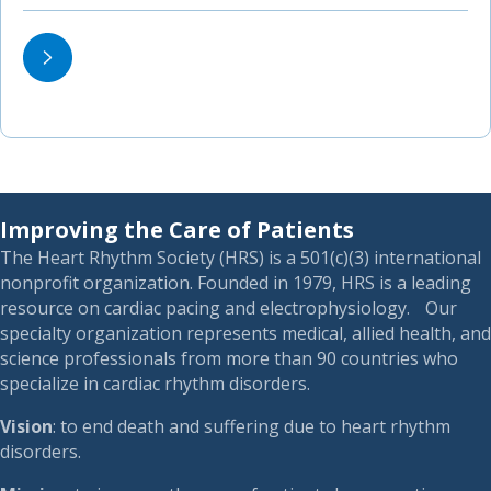
Improving the Care of Patients
The Heart Rhythm Society (HRS) is a 501(c)(3) international
nonprofit organization. Founded in 1979, HRS is a leading
resource on cardiac pacing and electrophysiology. Our
specialty organization represents medical, allied health, and
science professionals from more than 90 countries who
specialize in cardiac rhythm disorders.
Vision
: to end death and suffering due to heart rhythm
disorders.