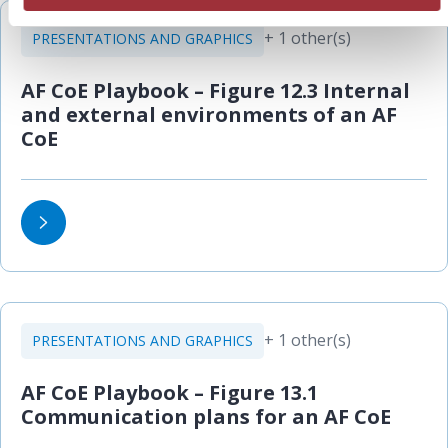
+ 1 other(s)
PRESENTATIONS AND GRAPHICS
AF CoE Playbook – Figure 12.3 Internal
and external environments of an AF
CoE
+ 1 other(s)
PRESENTATIONS AND GRAPHICS
AF CoE Playbook – Figure 13.1
Communication plans for an AF CoE