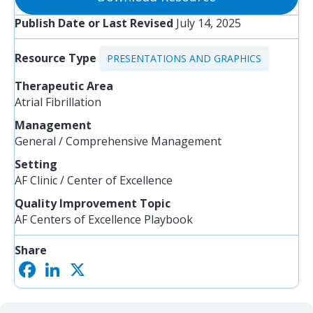
Publish Date or Last Revised
July 14, 2025
Resource Type
PRESENTATIONS AND GRAPHICS
Therapeutic Area
Atrial Fibrillation
Management
General / Comprehensive Management
Setting
AF Clinic / Center of Excellence
Quality Improvement Topic
AF Centers of Excellence Playbook
Share
F
L
X
S
a
i
h
c
n
a
e
k
r
b
e
e