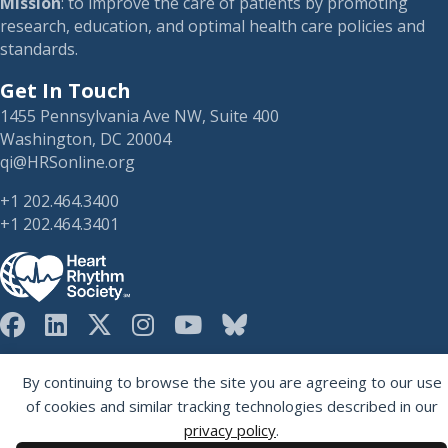
Mission
: to improve the care of patients by promoting
research, education, and optimal health care policies and
standards.
Get In Touch
1455 Pennsylvania Ave NW, Suite 400
Washington, DC 20004
qi@HRSonline.org
+1 202.464.3400
+1 202.464.3401
HRS on Blusky
Registered 501(c)(3). EIN: 04-2694458.
By continuing to browse the site you are agreeing to our use
of cookies and similar tracking technologies described in our
privacy policy
.