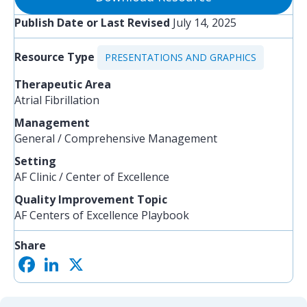
Publish Date or Last Revised
July 14, 2025
Resource Type
PRESENTATIONS AND GRAPHICS
Therapeutic Area
Atrial Fibrillation
Management
General / Comprehensive Management
Setting
AF Clinic / Center of Excellence
Quality Improvement Topic
AF Centers of Excellence Playbook
Share
F
L
X
S
a
i
h
c
n
a
e
k
r
b
e
e