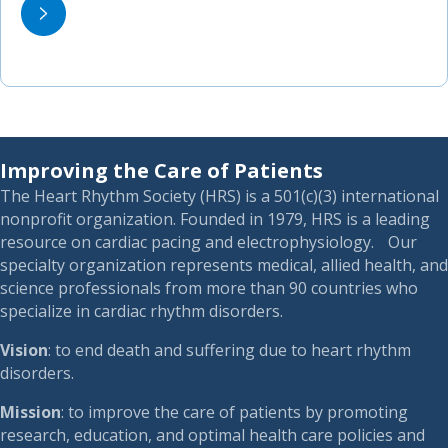
Improving the Care of Patients
The Heart Rhythm Society (HRS) is a 501(c)(3) international
nonprofit organization. Founded in 1979, HRS is a leading
resource on cardiac pacing and electrophysiology. Our
specialty organization represents medical, allied health, and
science professionals from more than 90 countries who
specialize in cardiac rhythm disorders.
Vision
: to end death and suffering due to heart rhythm
disorders.
Mission
: to improve the care of patients by promoting
research, education, and optimal health care policies and