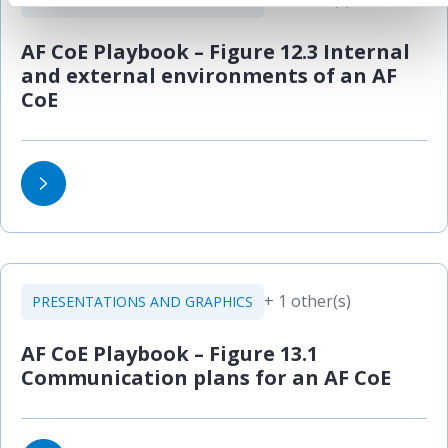
AF CoE Playbook – Figure 12.3 Internal
and external environments of an AF
CoE
+ 1 other(s)
PRESENTATIONS AND GRAPHICS
AF CoE Playbook – Figure 13.1
Communication plans for an AF CoE