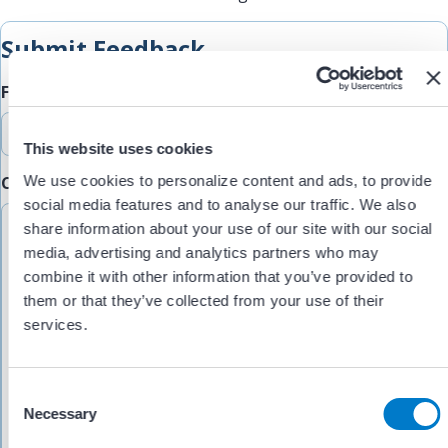
Submit Feedback
Feedback Type
This website uses cookies
We use cookies to personalize content and ads, to provide
Comments/Feedback
(Required)
social media features and to analyse our traffic. We also
share information about your use of our site with our social
media, advertising and analytics partners who may
combine it with other information that you’ve provided to
them or that they’ve collected from your use of their
services.
C
Necessary
o
n