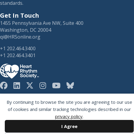
standards.
Get In Touch
1455 Pennsylvania Ave NW, Suite 400
Washington, DC 20004
qi@HRSonline.org
+1 202.464.3400
+1 202.464.3401
HRS on Blusky
Registered 501(c)(3). EIN: 04-2694458.
By continuing to browse the site you are agreeing to our use
of cookies and similar tracking technologies described in our
privacy policy
.
I Agree