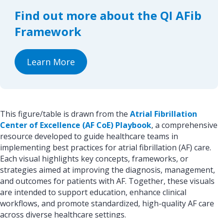
o
d
Find out more about the QI AFib
o
I
k
n
Framework
Learn More
This figure/table is drawn from the
Atrial Fibrillation
Center of Excellence (AF CoE) Playbook
, a comprehensive
resource developed to guide healthcare teams in
implementing best practices for atrial fibrillation (AF) care.
Each visual highlights key concepts, frameworks, or
strategies aimed at improving the diagnosis, management,
and outcomes for patients with AF. Together, these visuals
are intended to support education, enhance clinical
workflows, and promote standardized, high-quality AF care
across diverse healthcare settings.