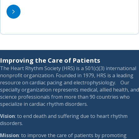
Improving the Care of Patients
The Heart Rhythm Society (HRS) is a 501(c)(3) international
nonprofit organization. Founded in 1979, HRS is a leading
resource on cardiac pacing and electrophysiology. Our
specialty organization represents medical, allied health, and
science professionals from more than 90 countries who
specialize in cardiac rhythm disorders.
Vision
: to end death and suffering due to heart rhythm
disorders.
Mission
: to improve the care of patients by promoting