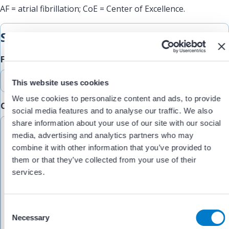
AF = atrial fibrillation; CoE = Center of Excellence.
Submit Feedback
Feedback Type
This website uses cookies
We use cookies to personalize content and ads, to provide
Comments/Feedback
(Required)
social media features and to analyse our traffic. We also
share information about your use of our site with our social
media, advertising and analytics partners who may
combine it with other information that you’ve provided to
them or that they’ve collected from your use of their
services.
C
Necessary
o