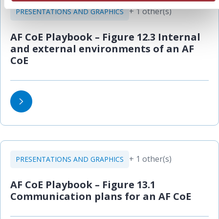
+ 1 other(s)
PRESENTATIONS AND GRAPHICS
AF CoE Playbook – Figure 12.3 Internal
and external environments of an AF
CoE
+ 1 other(s)
PRESENTATIONS AND GRAPHICS
AF CoE Playbook – Figure 13.1
Communication plans for an AF CoE