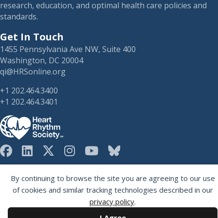
research, education, and optimal health care policies and
standards.
Get In Touch
1455 Pennsylvania Ave NW, Suite 400
Washington, DC 20004
qi@HRSonline.org
+1 202.464.3400
+1 202.464.3401
HRS on Blusky
Registered 501(c)(3). EIN: 04-2694458.
By continuing to browse the site you are agreeing to our use
of cookies and similar tracking technologies described in our
privacy policy
.
I Agree