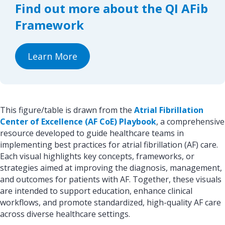
Find out more about the QI AFib
o
I
k
n
Framework
Learn More
This figure/table is drawn from the
Atrial Fibrillation
Center of Excellence (AF CoE) Playbook
, a comprehensive
resource developed to guide healthcare teams in
implementing best practices for atrial fibrillation (AF) care.
Each visual highlights key concepts, frameworks, or
strategies aimed at improving the diagnosis, management,
and outcomes for patients with AF. Together, these visuals
are intended to support education, enhance clinical
workflows, and promote standardized, high-quality AF care
across diverse healthcare settings.