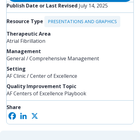
Publish Date or Last Revised
July 14, 2025
Resource Type
PRESENTATIONS AND GRAPHICS
Therapeutic Area
Atrial Fibrillation
Management
General / Comprehensive Management
Setting
AF Clinic / Center of Excellence
Quality Improvement Topic
AF Centers of Excellence Playbook
Share
F
L
X
S
a
i
h
c
n
a
e
k
r
b
e
e
o
d