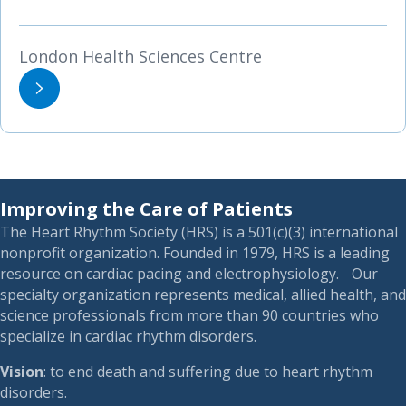
London Health Sciences Centre
Improving the Care of Patients
The Heart Rhythm Society (HRS) is a 501(c)(3) international
nonprofit organization. Founded in 1979, HRS is a leading
resource on cardiac pacing and electrophysiology. Our
specialty organization represents medical, allied health, and
science professionals from more than 90 countries who
specialize in cardiac rhythm disorders.
Vision
: to end death and suffering due to heart rhythm
disorders.