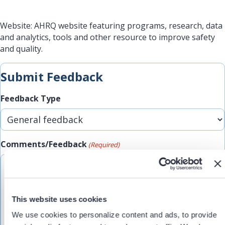
Website: AHRQ website featuring programs, research, data
and analytics, tools and other resource to improve safety
and quality.
Submit Feedback
Feedback Type
Comments/Feedback
(Required)
This website uses cookies
We use cookies to personalize content and ads, to provide