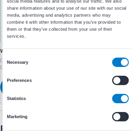
social media features and to analyse our traffic. We also
share information about your use of our site with our social
media, advertising and analytics partners who may
combine it with other information that you’ve provided to
them or that they’ve collected from your use of their
services.
Would you like someone to follow up with you?
C
Yes
Necessary
o
No
n
s
Preferences
e
n
t
Statistics
S
e
Marketing
l
Related Resources
e