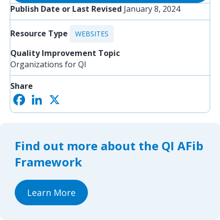
Publish Date or Last Revised
January 8, 2024
Resource Type
WEBSITES
Quality Improvement Topic
Organizations for QI
Share
F
L
X
S
a
i
h
c
n
a
e
k
r
b
e
e
o
d
Find out more about the QI AFib
o
I
k
n
Framework
Learn More