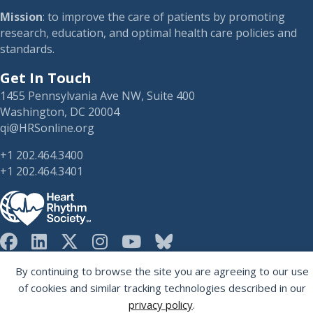
Mission
: to improve the care of patients by promoting
research, education, and optimal health care policies and
standards.
Get In Touch
1455 Pennsylvania Ave NW, Suite 400
Washington, DC 20004
qi@HRSonline.org
+1 202.464.3400
+1 202.464.3401
HRS on Blusky
By continuing to browse the site you are agreeing to our use
Registered 501(c)(3). EIN: 04-2694458.
of cookies and similar tracking technologies described in our
privacy policy
.