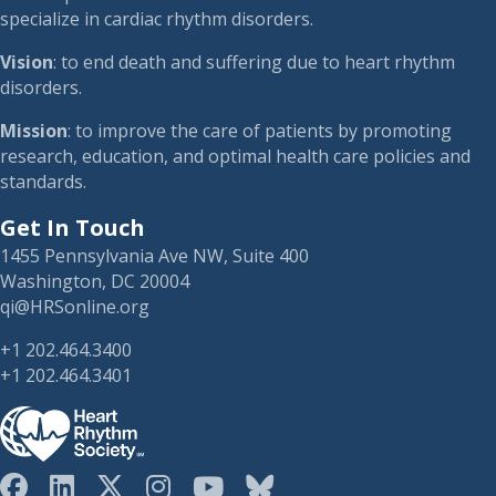
specialize in cardiac rhythm disorders.
Vision
: to end death and suffering due to heart rhythm
disorders.
Mission
: to improve the care of patients by promoting
research, education, and optimal health care policies and
standards.
Get In Touch
1455 Pennsylvania Ave NW, Suite 400
Washington, DC 20004
qi@HRSonline.org
+1 202.464.3400
+1 202.464.3401
HRS on Blusky