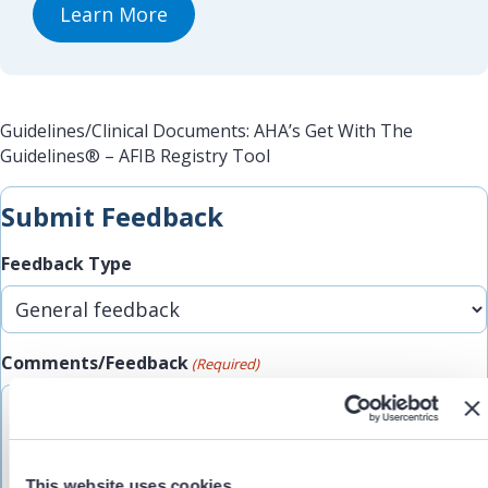
Learn More
Guidelines/Clinical Documents: AHA’s Get With The
Guidelines® – AFIB Registry Tool
Submit Feedback
Feedback Type
Comments/Feedback
(Required)
This website uses cookies