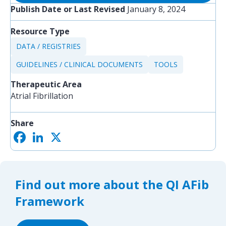
Publish Date or Last Revised
January 8, 2024
Resource Type
DATA / REGISTRIES
GUIDELINES / CLINICAL DOCUMENTS
TOOLS
Therapeutic Area
Atrial Fibrillation
Share
F
L
X
S
a
i
h
c
n
a
e
k
r
b
e
e
o
d
Find out more about the QI AFib
o
I
k
n
Framework