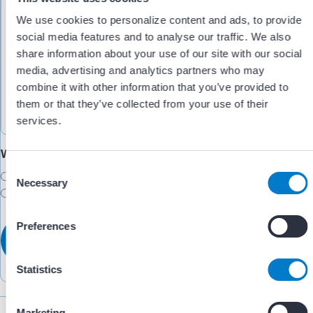
We use cookies to personalize content and ads, to provide
social media features and to analyse our traffic. We also
share information about your use of our site with our social
media, advertising and analytics partners who may
combine it with other information that you’ve provided to
them or that they’ve collected from your use of their
services.
Would you like someone to follow up with you?
C
Yes
Necessary
o
No
n
s
Preferences
e
n
t
Statistics
S
e
Marketing