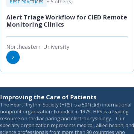
+ 5 other(s)
BEST PRACTICES
Alert Triage Workflow for CIED Remote
Monitoring Clinics
Northeastern University
Improving the Care of Patients
The Heart Rhythm Society (HRS) is a 501(c)(3) international
nonprofit organization. Founded in 1979, HRS is a leading
resource on cardiac pacing and electrophysiology. Our
specialty organization represents medical, allied health, and
science professionals from more than 90 countries who