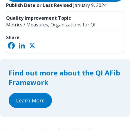
Publish Date or Last Revised
January 9, 2024
Quality Improvement Topic
Metrics / Measures, Organizations for QI
Share
F
L
X
S
a
i
h
c
n
a
e
k
r
b
e
e
o
d
Find out more about the QI AFib
o
I
k
n
Framework
Learn More