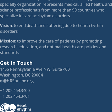
specialty organization represents medical, allied health, and
science professionals from more than 90 countries who
specialize in cardiac rhythm disorders.
Vision
: to end death and suffering due to heart rhythm
disorders.
Mission
: to improve the care of patients by promoting
research, education, and optimal health care policies and
standards.
Get In Touch
1455 Pennsylvania Ave NW, Suite 400
Washington, DC 20004
qi@HRSonline.org
+1 202.464.3400
+1 202.464.3401