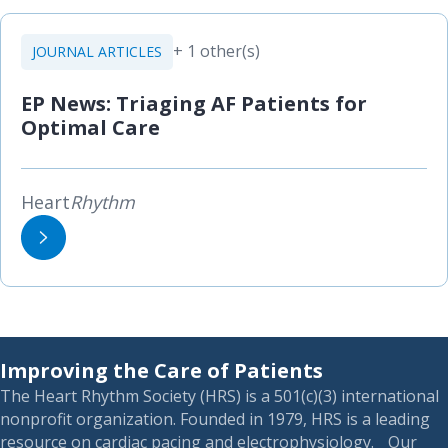
+ 1 other(s)
JOURNAL ARTICLES
EP News: Triaging AF Patients for
Optimal Care
Heart
Rhythm
Improving the Care of Patients
The Heart Rhythm Society (HRS) is a 501(c)(3) international
nonprofit organization. Founded in 1979, HRS is a leading
resource on cardiac pacing and electrophysiology. Our