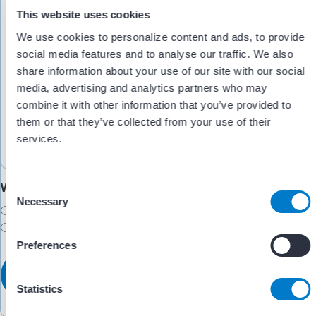
This website uses cookies
We use cookies to personalize content and ads, to provide
social media features and to analyse our traffic. We also
share information about your use of our site with our social
media, advertising and analytics partners who may
combine it with other information that you’ve provided to
them or that they’ve collected from your use of their
services.
Would you like someone to follow up with you?
C
Necessary
o
Yes
n
No
s
Preferences
e
n
t
Statistics
S