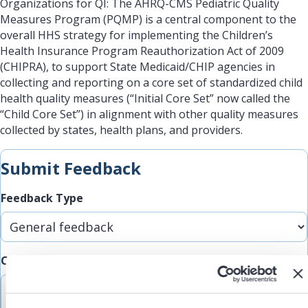
Organizations for QI: The AHRQ-CMS Pediatric Quality
Measures Program (PQMP) is a central component to the
overall HHS strategy for implementing the Children’s
Health Insurance Program Reauthorization Act of 2009
(CHIPRA), to support State Medicaid/CHIP agencies in
collecting and reporting on a core set of standardized child
health quality measures (“Initial Core Set” now called the
“Child Core Set”) in alignment with other quality measures
collected by states, health plans, and providers.
Submit Feedback
Feedback Type
Comments/Feedback
(Required)