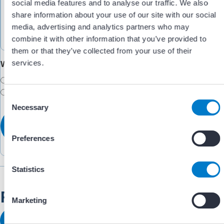
social media features and to analyse our traffic. We also
share information about your use of our site with our social
media, advertising and analytics partners who may
combine it with other information that you’ve provided to
them or that they’ve collected from your use of their
services.
Would you like someone to follow up with you?
Yes
No
C
Necessary
o
n
s
Preferences
e
n
t
Statistics
S
Related Resources
e
Marketing
l
e
View All Resources