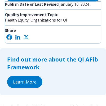
Publish Date or Last Revised
January 10, 2024
Quality Improvement Topic
Health Equity, Organizations for QI
Share
F
L
X
S
a
i
h
c
n
a
e
k
r
b
e
e
o
d
Find out more about the QI AFib
o
I
k
n
Framework
Learn More