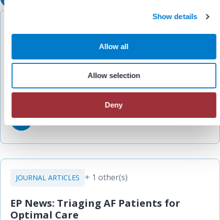
c
Show details
t
+ 2 other(s)
WORKFLOWS
i
o
Allow all
EP Anesthesia CRNA Handbook:
n
Pulmonary Vein Isolation (PVI)
Allow selection
Allegheny Health Network
Deny
+ 1 other(s)
JOURNAL ARTICLES
EP News: Triaging AF Patients for
Optimal Care