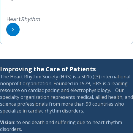
Heart
Rhythm
Improving the Care of Patients
The Heart Rhythm Society (HRS) is a 501(c)(3) international
nonprofit organization. Founded in 1979, HRS is a leading
resource on cardiac pacing and electrophysiology. Our
specialty organization represents medical, allied health, and
science professionals from more than 90 countries who
specialize in cardiac rhythm disorders.
Vision
: to end death and suffering due to heart rhythm
disorders.