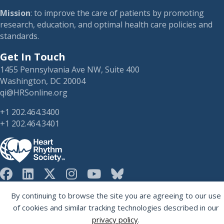
Mission
: to improve the care of patients by promoting
research, education, and optimal health care policies and
standards.
Get In Touch
1455 Pennsylvania Ave NW, Suite 400
Washington, DC 20004
qi@HRSonline.org
+1 202.464.3400
+1 202.464.3401
HRS on Blusky
By continuing to browse the site you are agreeing to our use
Registered 501(c)(3). EIN: 04-2694458.
of cookies and similar tracking technologies described in our
privacy policy
.