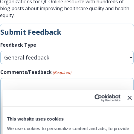
Organizations for QI: Online resource with hundreds of
blog posts about improving healthcare quality and health
equity.
Submit Feedback
Feedback Type
Comments/Feedback
(Required)
This website uses cookies
We use cookies to personalize content and ads, to provide