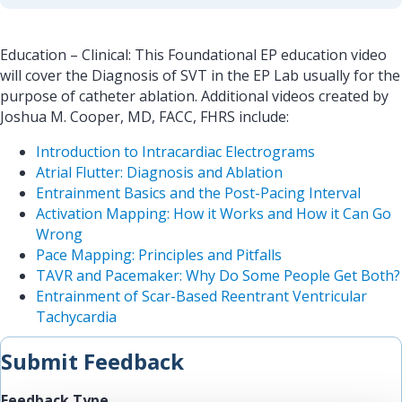
Education – Clinical: This Foundational EP education video
will cover the Diagnosis of SVT in the EP Lab usually for the
purpose of catheter ablation. Additional videos created by
Joshua M. Cooper, MD, FACC, FHRS include:
Introduction to Intracardiac Electrograms
Atrial Flutter: Diagnosis and Ablation
Entrainment Basics and the Post-Pacing Interval
Activation Mapping: How it Works and How it Can Go
Wrong
Pace Mapping: Principles and Pitfalls
TAVR and Pacemaker: Why Do Some People Get Both?
Entrainment of Scar-Based Reentrant Ventricular
Tachycardia
Submit Feedback
Feedback Type