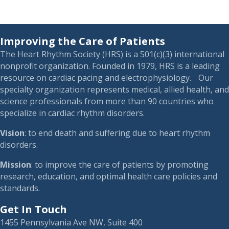
Improving the Care of Patients
The Heart Rhythm Society (HRS) is a 501(c)(3) international
nonprofit organization. Founded in 1979, HRS is a leading
resource on cardiac pacing and electrophysiology. Our
specialty organization represents medical, allied health, and
science professionals from more than 90 countries who
specialize in cardiac rhythm disorders.
Vision
: to end death and suffering due to heart rhythm
disorders.
Mission
: to improve the care of patients by promoting
research, education, and optimal health care policies and
standards.
Get In Touch
1455 Pennsylvania Ave NW, Suite 400