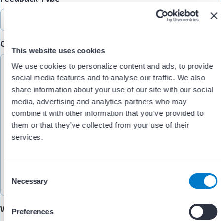
Comments/Feedback
(Required)
This website uses cookies
We use cookies to personalize content and ads, to provide
social media features and to analyse our traffic. We also
share information about your use of our site with our social
media, advertising and analytics partners who may
combine it with other information that you’ve provided to
them or that they’ve collected from your use of their
services.
C
Necessary
o
n
s
Would you like someone to follow up with you?
Preferences
e