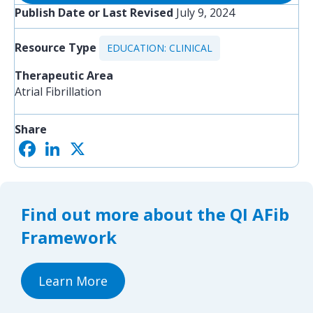
Publish Date or Last Revised
July 9, 2024
Resource Type
EDUCATION: CLINICAL
Therapeutic Area
Atrial Fibrillation
Share
F
L
X
S
a
i
h
c
n
a
e
k
r
b
e
e
o
d
Find out more about the QI AFib
o
I
k
n
Framework
Learn More