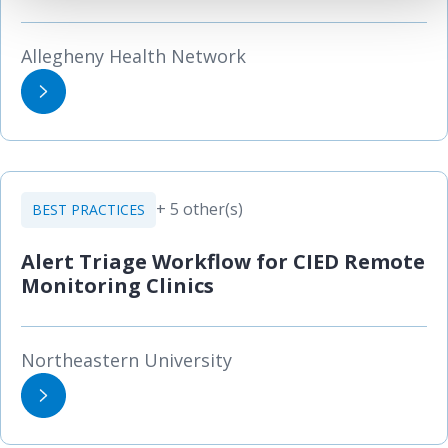
Allegheny Health Network
+ 5 other(s)
BEST PRACTICES
Alert Triage Workflow for CIED Remote
Monitoring Clinics
Northeastern University