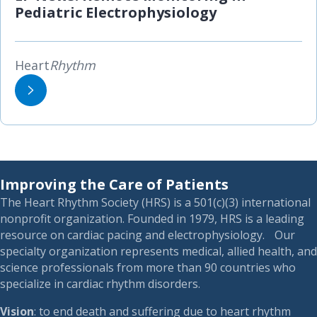
Pediatric Electrophysiology
Heart
Rhythm
Improving the Care of Patients
The Heart Rhythm Society (HRS) is a 501(c)(3) international
nonprofit organization. Founded in 1979, HRS is a leading
resource on cardiac pacing and electrophysiology. Our
specialty organization represents medical, allied health, and
science professionals from more than 90 countries who
specialize in cardiac rhythm disorders.
Vision
: to end death and suffering due to heart rhythm