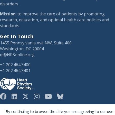
disorders.
Mission
: to improve the care of patients by promoting
research, education, and optimal health care policies and
standards.
Get In Touch
1455 Pennsylvania Ave NW, Suite 400
Washington, DC 20004
qi@HRSonline.org
+1 202.464.3400
+1 202.464.3401
HRS on Blusky
Registered 501(c)(3). EIN: 04-2694458.
By continuing to browse the site you are agreeing to our use