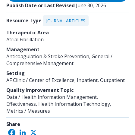
Publish Date or Last Revised
June 30, 2026
Resource Type
JOURNAL ARTICLES
Therapeutic Area
Atrial Fibrillation
Management
Anticoagulation & Stroke Prevention, General /
Comprehensive Management
Setting
AF Clinic / Center of Excellence, Inpatient, Outpatient
Quality Improvement Topic
Data / Health Information Management,
Effectiveness, Health Information Technology,
Metrics / Measures
Share
F
L
X
S