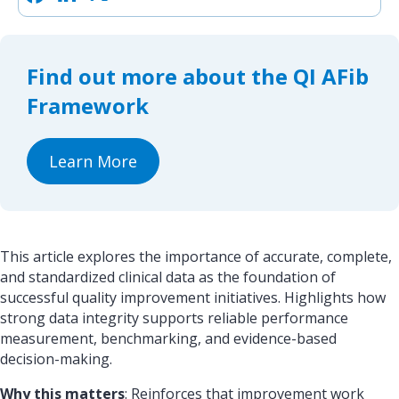
a
i
h
c
n
a
e
k
r
b
e
e
o
d
Find out more about the QI AFib
o
I
k
n
Framework
Learn More
This article explores the importance of accurate, complete,
and standardized clinical data as the foundation of
successful quality improvement initiatives. Highlights how
strong data integrity supports reliable performance
measurement, benchmarking, and evidence-based
decision-making.
Why this matters
: Reinforces that improvement work