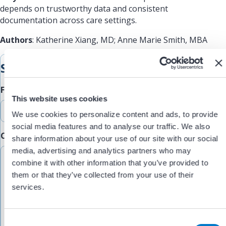
depends on trustworthy data and consistent
documentation across care settings.
Authors
: Katherine Xiang, MD; Anne Marie Smith, MBA
Submit Feedback
Feedback Type
This website uses cookies
We use cookies to personalize content and ads, to provide
social media features and to analyse our traffic. We also
Comments/Feedback
(Required)
share information about your use of our site with our social
media, advertising and analytics partners who may
combine it with other information that you’ve provided to
them or that they’ve collected from your use of their
services.
C