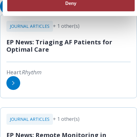
Deny
View All Resources
+ 1 other(s)
JOURNAL ARTICLES
EP News: Triaging AF Patients for
Optimal Care
Heart
Rhythm
+ 1 other(s)
JOURNAL ARTICLES
EP News: Remote Monitoring in