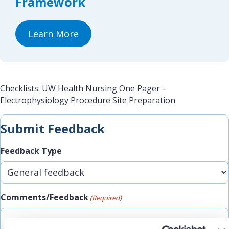
Framework
Learn More
Checklists: UW Health Nursing One Pager –
Electrophysiology Procedure Site Preparation
Submit Feedback
Feedback Type
Comments/Feedback
(Required)