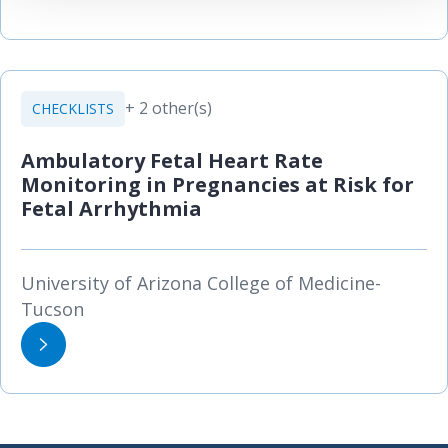
+ 2 other(s)
CHECKLISTS
Ambulatory Fetal Heart Rate
Monitoring in Pregnancies at Risk for
Fetal Arrhythmia
University of Arizona College of Medicine-
Tucson