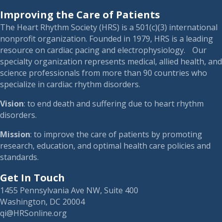
Improving the Care of Patients
The Heart Rhythm Society (HRS) is a 501(c)(3) international
nonprofit organization. Founded in 1979, HRS is a leading
resource on cardiac pacing and electrophysiology. Our
specialty organization represents medical, allied health, and
science professionals from more than 90 countries who
specialize in cardiac rhythm disorders.
Vision
: to end death and suffering due to heart rhythm
disorders.
Mission
: to improve the care of patients by promoting
research, education, and optimal health care policies and
standards.
Get In Touch
1455 Pennsylvania Ave NW, Suite 400
Washington, DC 20004
qi@HRSonline.org