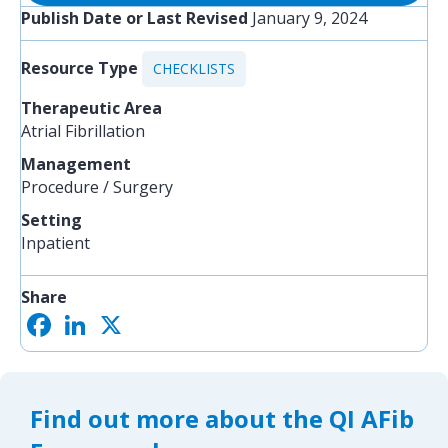
Publish Date or Last Revised
January 9, 2024
Resource Type
CHECKLISTS
Therapeutic Area
Atrial Fibrillation
Management
Procedure / Surgery
Setting
Inpatient
Share
F
L
X
S
a
i
h
c
n
a
e
k
r
b
e
e
o
d
Find out more about the QI AFib
o
I
k
n