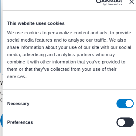
This website uses cookies
We use cookies to personalize content and ads, to provide
social media features and to analyse our traffic. We also
share information about your use of our site with our social
media, advertising and analytics partners who may
combine it with other information that you’ve provided to
them or that they’ve collected from your use of their
services.
Would you like someone to follow up with you?
Yes
C
No
Necessary
o
n
s
Preferences
e
n