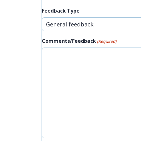
Feedback Type
Comments/Feedback
(Required)