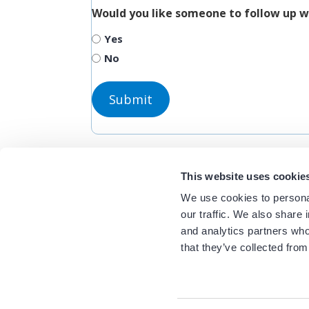
Would you like someone to follow up w
Yes
No
This website uses cookie
We use cookies to personal
our traffic. We also share 
and analytics partners who
that they’ve collected from
Related Resour