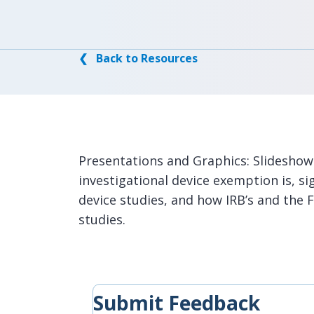
❮ Back to Resources
Presentations and Graphics: Slideshow
investigational device exemption is, sig
device studies, and how IRB’s and the 
studies.
Submit Feedback