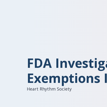
FDA Investig
Exemptions 
Heart Rhythm Society