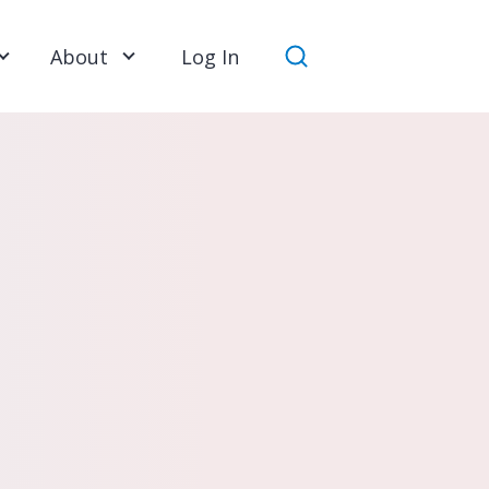
About
Log In
Search