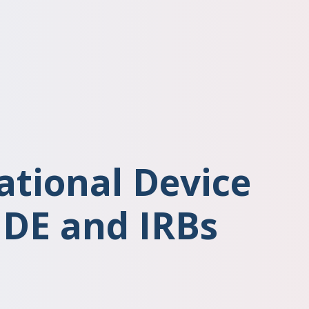
ational Device
IDE and IRBs