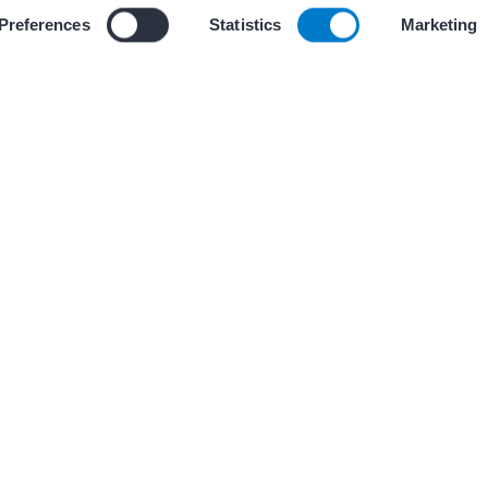
 our use of cookies and similar tracking technologies described i
Preferences
Statistics
Marketing
(s)
PRESENTATIONS AND GR
1 Communication
AF CoE Playbook –
opportunities for