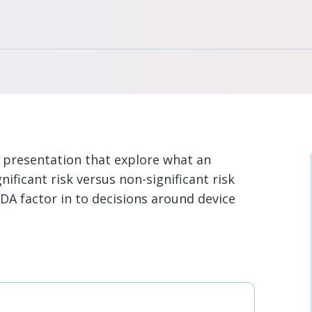
 presentation that explore what an
nificant risk versus non-significant risk
FDA factor in to decisions around device