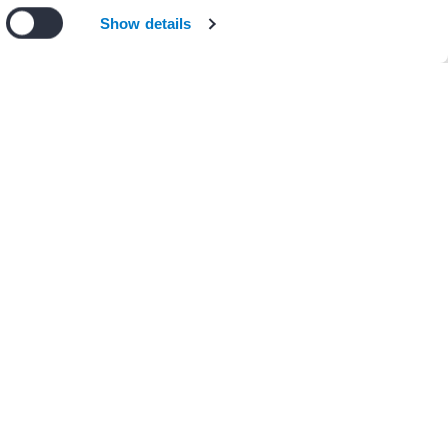
n our
privacy policy
.
I Agree
Decline
Show details
+ 1 other(s)
APHICS
 Figure 14.1 Research
 AF CoE