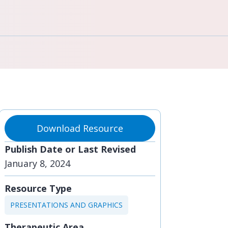
Download Resource
Publish Date or Last Revised
January 8, 2024
Resource Type
PRESENTATIONS AND GRAPHICS
Therapeutic Area