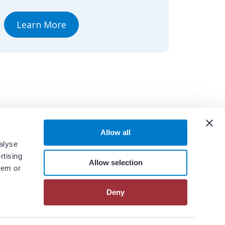
Learn More
Allow all
alyse
rtising
Allow selection
hem or
Deny
View All Resources