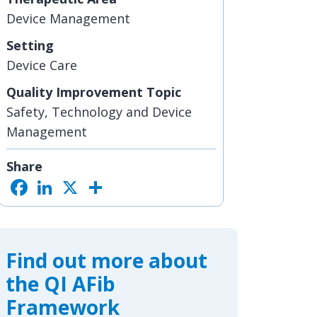
Device Management
Setting
Device Care
Quality Improvement Topic
Safety, Technology and Device
Management
Share
F
L
X
S
a
i
h
c
n
a
e
k
r
b
e
e
o
d
o
I
Find out more about
k
n
the QI AFib
Framework