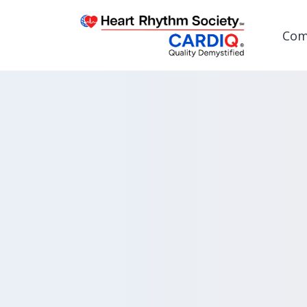
Com
Post