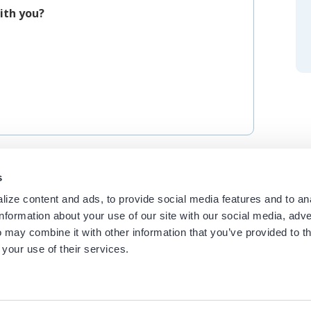
ith you?
s
ize content and ads, to provide social media features and to an
information about your use of our site with our social media, adve
 may combine it with other information that you’ve provided to t
 your use of their services.
ces