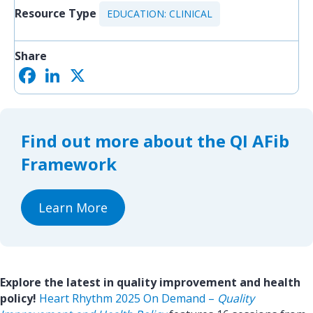
Resource Type
EDUCATION: CLINICAL
Share
F
L
X
S
a
i
h
c
n
a
e
k
r
b
e
e
o
d
Find out more about the QI AFib
o
I
k
n
Framework
Learn More
Explore the latest in quality improvement and health
policy!
Heart Rhythm 2025 On Demand –
Quality