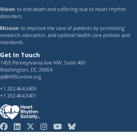
Vision
: to end death and suffering due to heart rhythm
disorders.
Mission
: to improve the care of patients by promoting
research, education, and optimal health care policies and
standards.
Get In Touch
1455 Pennsylvania Ave NW, Suite 400
Washington, DC 20004
qi@HRSonline.org
+1 202.464.3400
+1 202.464.3401
HRS on Blusky