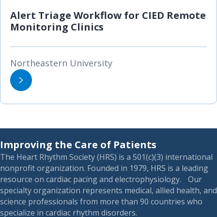
Alert Triage Workflow for CIED Remote
Monitoring Clinics
Northeastern University
Improving the Care of Patients
The Heart Rhythm Society (HRS) is a 501(c)(3) international
nonprofit organization. Founded in 1979, HRS is a leading
resource on cardiac pacing and electrophysiology. Our
specialty organization represents medical, allied health, and
science professionals from more than 90 countries who
specialize in cardiac rhythm disorders.