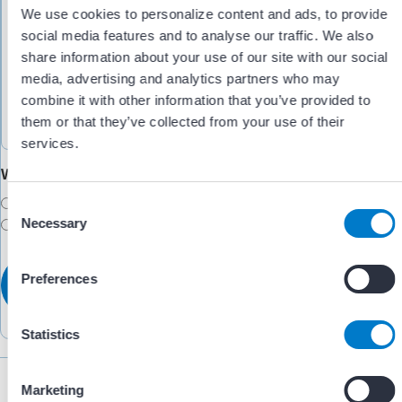
We use cookies to personalize content and ads, to provide
social media features and to analyse our traffic. We also
share information about your use of our site with our social
media, advertising and analytics partners who may
combine it with other information that you’ve provided to
them or that they’ve collected from your use of their
services.
Would you like someone to follow up with you?
Yes
C
Necessary
No
o
n
s
Preferences
e
n
t
Statistics
S
e
Marketing
l