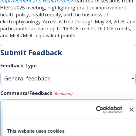
Improvement and Health Policy
features 16 sessions from
HRS’s 2025 meeting, highlighting practice improvement,
health policy, health equity, and the business of
electrophysiology. Access is free through May 23, 2028, and
participants can earn up to 16 ACE credits, 16 COP credits,
and MOC/MOC-equivalent points.
Submit Feedback
Feedback Type
Comments/Feedback
(Required)
This website uses cookies