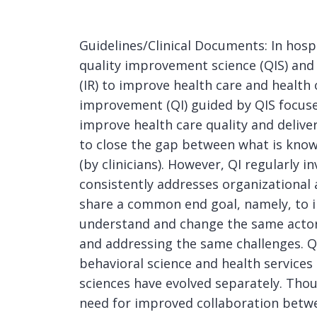
Guidelines/Clinical Documents: In hos
quality improvement science (QIS) and
(IR) to improve health care and health
improvement (QI) guided by QIS focuse
improve health care quality and deliv
to close the gap between what is known
(by clinicians). However, QI regularly 
consistently addresses organizational a
share a common end goal, namely, to 
understand and change the same actor
and addressing the same challenges. QIS
behavioral science and health services
sciences have evolved separately. Thou
need for improved collaboration betwe