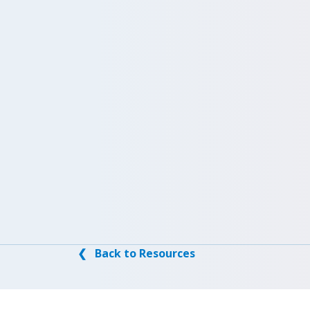
❮ Back to Resources