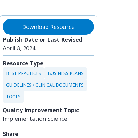
Download Resource
Publish Date or Last Revised
April 8, 2024
Resource Type
BEST PRACTICES
BUSINESS PLANS
GUIDELINES / CLINICAL DOCUMENTS
TOOLS
Quality Improvement Topic
Implementation Science
Share