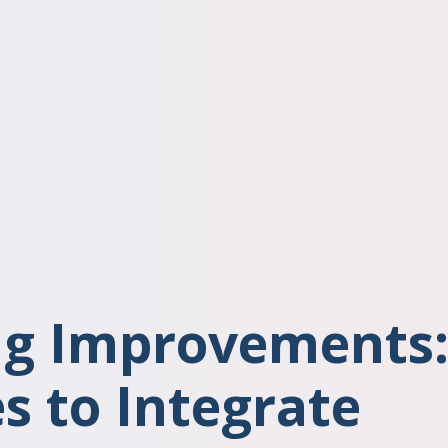
g Improvements
s to Integrate