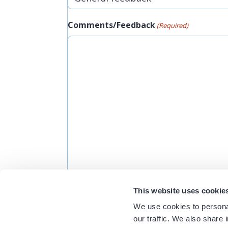
Comments/Feedback
(Required)
This website uses cookie
Would you like someone to follow up w
We use cookies to personal
Yes
our traffic. We also share 