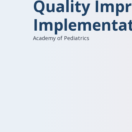
Quality Imp
Implementat
Academy of Pediatrics