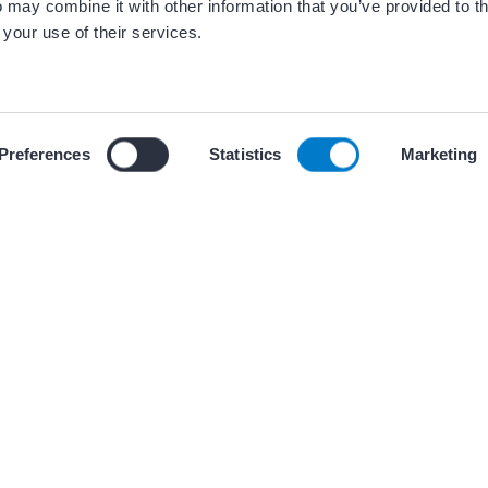
 may combine it with other information that you’ve provided to t
 your use of their services.
 our use of cookies and similar tracking technologies described i
Preferences
Statistics
Marketing
ces
+ 5 oth
BEST PRACTICES