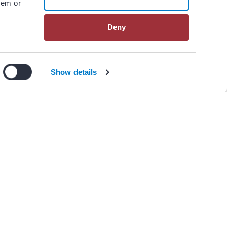
hem or
Deny
n our
privacy policy
.
I Agree
Decline
Show details
View All Resources
er(s)