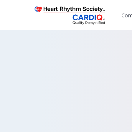
Com
Post