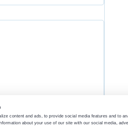
s
ith you?
ize content and ads, to provide social media features and to an
information about your use of our site with our social media, adve