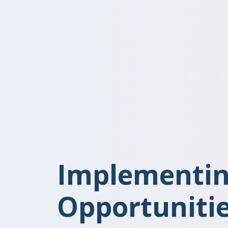
Implementin
Opportunitie