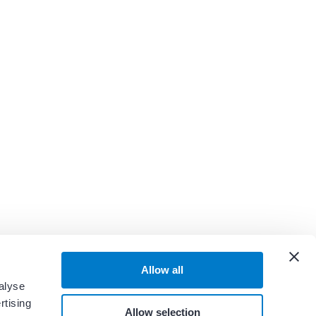
Allow all
alyse
rtising
Allow selection