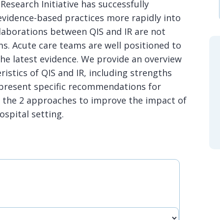
esearch Initiative has successfully
idence-based practices more rapidly into
ollaborations between QIS and IR are not
s. Acute care teams are well positioned to
he latest evidence. We provide an overview
ristics of QIS and IR, including strengths
d present specific recommendations for
 the 2 approaches to improve the impact of
ospital setting.