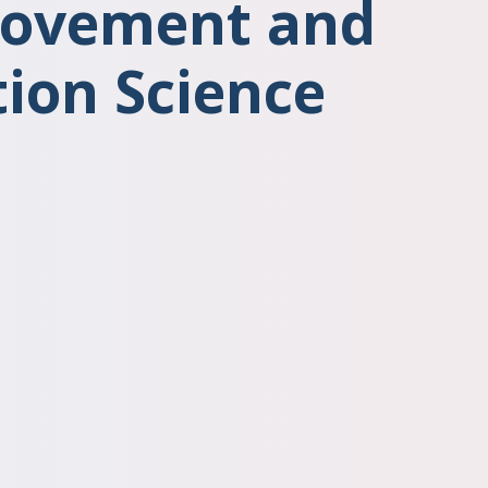
rovement and
ion Science