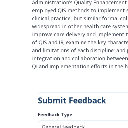
Administration’s Quality Enhancement R
employed QIS methods to implement ev
clinical practice, but similar formal c
widespread in other health care system
improve care delivery and implement t
of QIS and IR; examine the key characte
and limitations of each discipline; an
integration and collaboration between
QI and implementation efforts in the h
Submit Feedback
Feedback Type