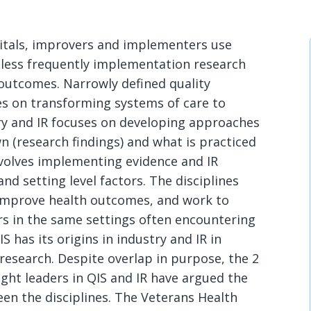
pitals, improvers and implementers use
 less frequently implementation research
 outcomes. Narrowly defined quality
s on transforming systems of care to
ery and IR focuses on developing approaches
 (research findings) and what is practiced
involves implementing evidence and IR
nd setting level factors. The disciplines
improve health outcomes, and work to
s in the same settings often encountering
 has its origins in industry and IR in
 research. Despite overlap in purpose, the 2
ght leaders in QIS and IR have argued the
en the disciplines. The Veterans Health