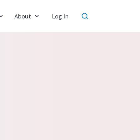
About
Log In
Search