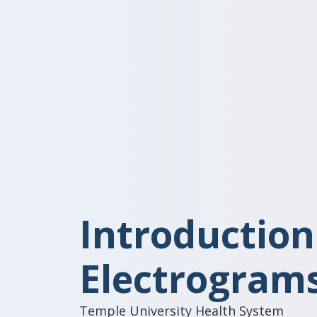
Introduction
Electrogram
Temple University Health System