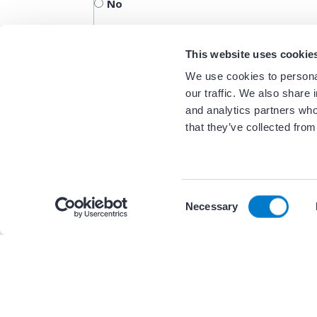
No
This website uses cookie
We use cookies to personal
our traffic. We also share 
and analytics partners who
that they’ve collected from
C
By continuing to browse the site you are agreeing to
Necessary
o
Related Resour
n
s
e
n
+ 2 other(s)
WORKFLOWS
t
S