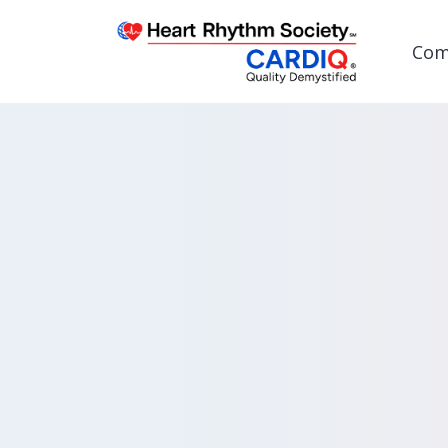
Com
Post