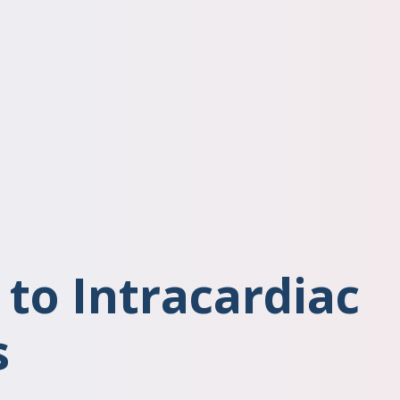
 to Intracardiac
s