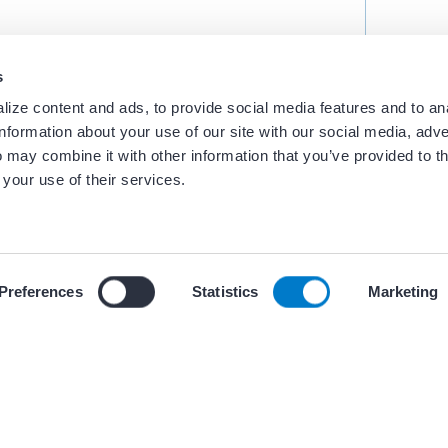
s
ize content and ads, to provide social media features and to an
information about your use of our site with our social media, adve
 may combine it with other information that you’ve provided to t
 your use of their services.
 our use of cookies and similar tracking technologies described i
Preferences
Statistics
Marketing
ces
+ 5 oth
BEST PRACTICES