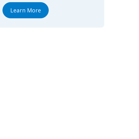
Learn More