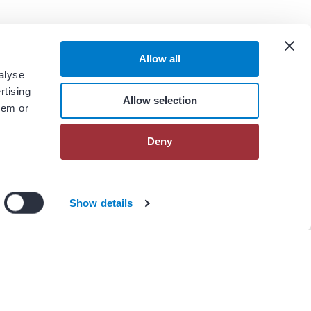
Allow all
alyse
rtising
Allow selection
hem or
Deny
n our
privacy policy
.
I Agree
Decline
Show details
View All Resources
er(s)