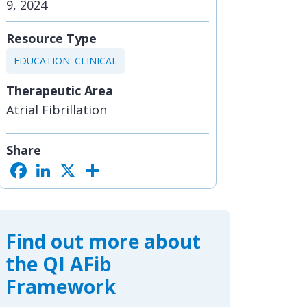
9, 2024
Resource Type
EDUCATION: CLINICAL
Therapeutic Area
Atrial Fibrillation
Share
F
L
X
S
a
i
h
c
n
a
e
k
r
b
e
e
o
d
o
I
Find out more about
k
n
the QI AFib
Framework