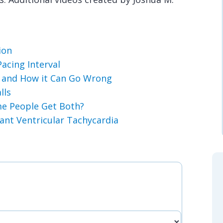
ion
acing Interval
s and How it Can Go Wrong
lls
e People Get Both?
ant Ventricular Tachycardia