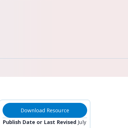
Download Resource
Publish Date or Last Revised
July