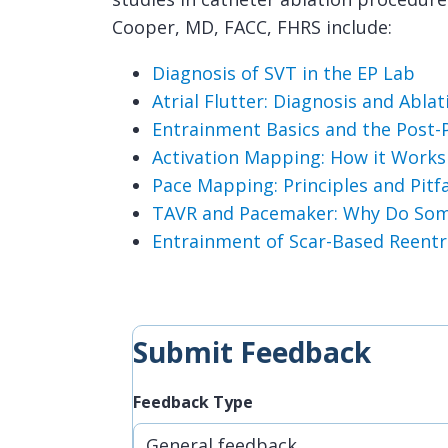
Cooper, MD, FACC, FHRS include:
Diagnosis of SVT in the EP Lab
Atrial Flutter: Diagnosis and Ablat
Entrainment Basics and the Post-P
Activation Mapping: How it Work
Pace Mapping: Principles and Pitfa
TAVR and Pacemaker: Why Do Som
Entrainment of Scar-Based Reentr
Submit Feedback
Feedback Type