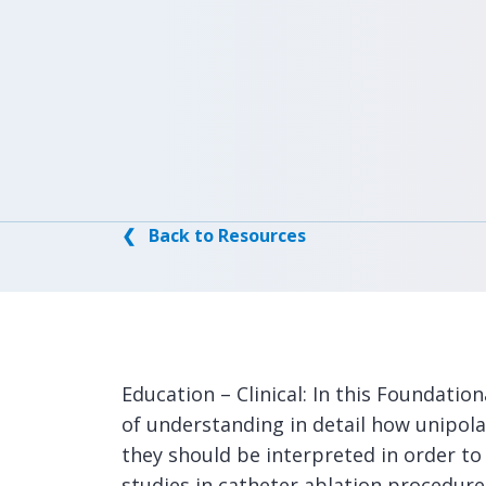
❮ Back to Resources
Education – Clinical: In this Foundatio
of understanding in detail how unipola
they should be interpreted in order to
studies in catheter ablation procedure