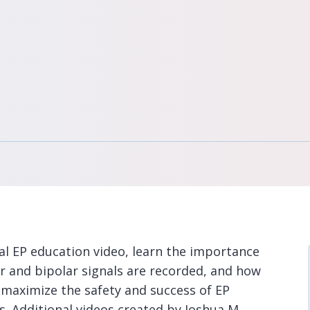
nal EP education video, learn the importance
r and bipolar signals are recorded, and how
 maximize the safety and success of EP
s. Additional videos created by Joshua M.