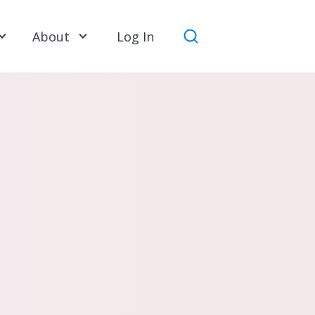
About
Log In
Search