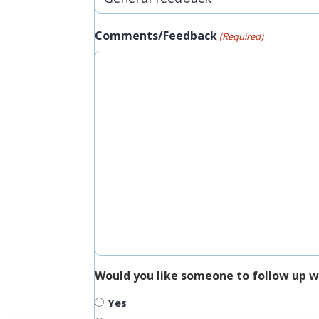
Comments/Feedback
(Required)
Would you like someone to follow up w
Yes