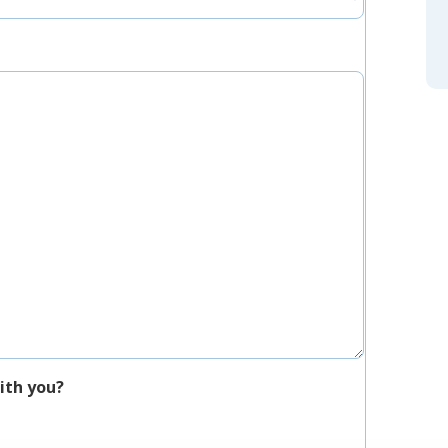
ith you?