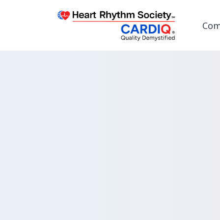
Com
Post