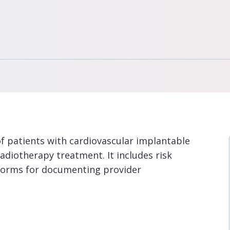
f patients with cardiovascular implantable
adiotherapy treatment. It includes risk
 forms for documenting provider