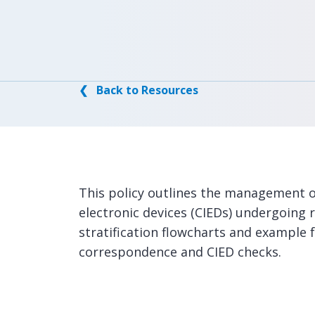
❮ Back to Resources
This policy outlines the management o
electronic devices (CIEDs) undergoing r
stratification flowcharts and example
correspondence and CIED checks.