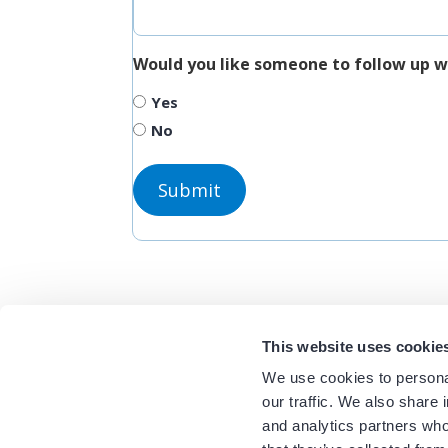
Would you like someone to follow up w
Yes
No
This website uses cookie
We use cookies to personal
our traffic. We also share 
and analytics partners who