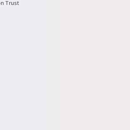
on Trust