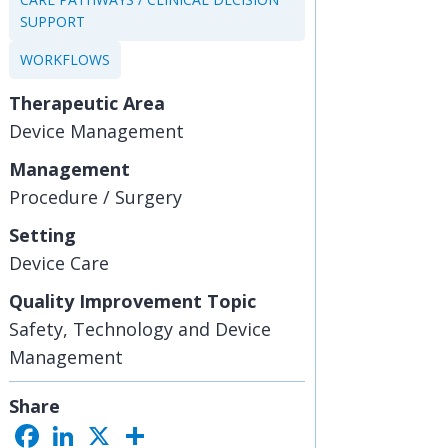
SUPPORT
WORKFLOWS
Therapeutic Area
Device Management
Management
Procedure / Surgery
Setting
Device Care
Quality Improvement Topic
Safety, Technology and Device
Management
Share
F
L
X
S
a
i
h