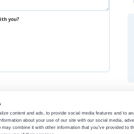
ith you?
s
ize content and ads, to provide social media features and to an
information about your use of our site with our social media, adve
 may combine it with other information that you’ve provided to t