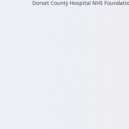
Dorset County Hospital NHS Foundati