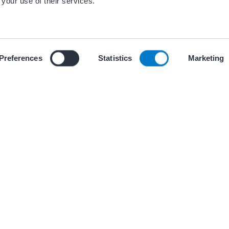
 your use of their services.
ces
 our use of cookies and similar tracking technologies described i
Preferences
Statistics
Marketing
+ 2 other(
WORKFLOWS
: Pulmonary Vein
QTc Pearls for In
Durham VA EP