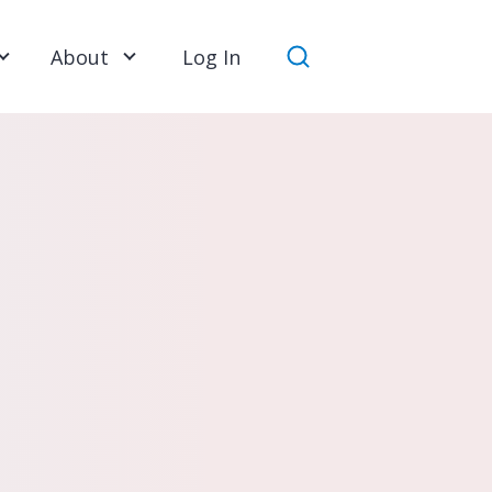
About
Log In
Search