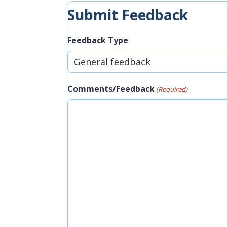
Submit Feedback
Feedback Type
Comments/Feedback
(Required)