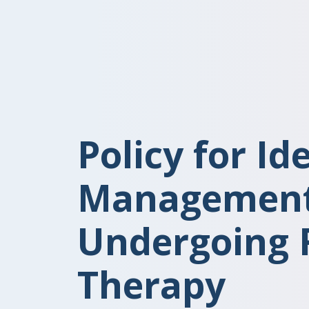
Policy for Id
Management 
Undergoing 
Therapy