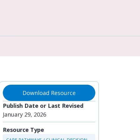
Download Resource
Publish Date or Last Revised
January 29, 2026
Resource Type
CARE PATHWAYS / CLINICAL DECISION