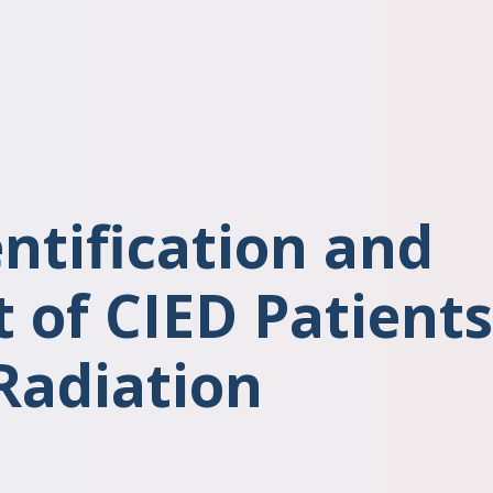
entification and
of CIED Patients
Radiation