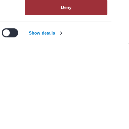
Deny
View All Resources
n our
privacy policy
.
I Agree
Decline
Show details
s)
itiation and Monitoring of AAD