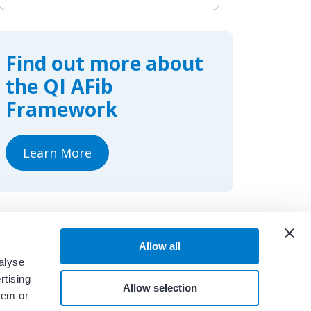
c
n
a
e
k
r
b
e
e
o
d
o
I
Find out more about
k
n
the QI AFib
Framework
Learn More
Allow all
alyse
rtising
Allow selection
hem or