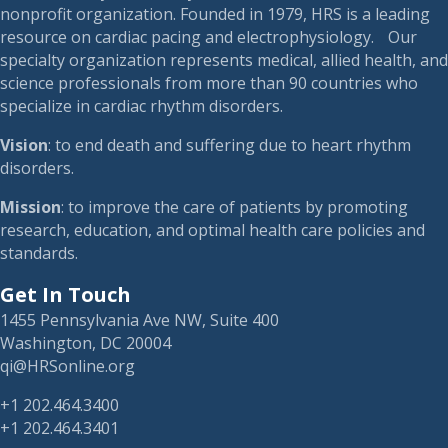
nonprofit organization. Founded in 1979, HRS is a leading
resource on cardiac pacing and electrophysiology. Our
specialty organization represents medical, allied health, and
science professionals from more than 90 countries who
specialize in cardiac rhythm disorders.
Vision
: to end death and suffering due to heart rhythm
disorders.
Mission
: to improve the care of patients by promoting
research, education, and optimal health care policies and
standards.
Get In Touch
1455 Pennsylvania Ave NW, Suite 400
Washington, DC 20004
qi@HRSonline.org
+1 202.464.3400
+1 202.464.3401