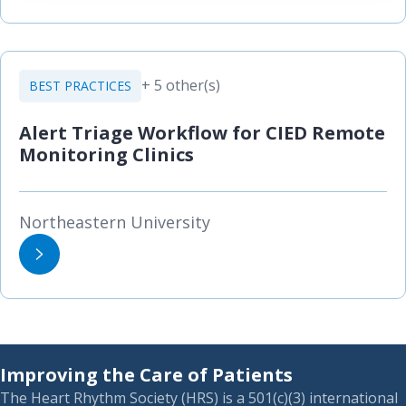
+ 5 other(s)
BEST PRACTICES
Alert Triage Workflow for CIED Remote
Monitoring Clinics
Northeastern University
Improving the Care of Patients
The Heart Rhythm Society (HRS) is a 501(c)(3) international