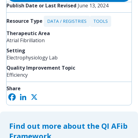
Publish Date or Last Revised
June 13, 2024
Resource Type
DATA / REGISTRIES
TOOLS
Therapeutic Area
Atrial Fibrillation
Setting
Electrophysiology Lab
Quality Improvement Topic
Efficiency
Share
F
L
X
S
a
i
h
c
n
a
e
k
r
b
e
e
o
d
Find out more about the QI AFib
o
I
k
n
Framework