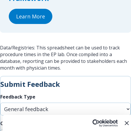
Learn More
Data/Registries: This spreadsheet can be used to track
procedure times in the EP lab. Once compiled into a
database, reporting can be provided to stakeholders each
month with physician times.
Submit Feedback
Feedback Type
Comments/Feedback
(Required)