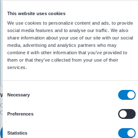
This website uses cookies
We use cookies to personalize content and ads, to provide
social media features and to analyse our traffic. We also
share information about your use of our site with our social
media, advertising and analytics partners who may
combine it with other information that you’ve provided to
them or that they’ve collected from your use of their
services.
C
Would you like someone to follow up with you?
Necessary
o
n
Yes
s
No
Preferences
e
n
t
Statistics