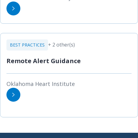
+ 2 other(s)
BEST PRACTICES
Remote Alert Guidance
Oklahoma Heart Institute