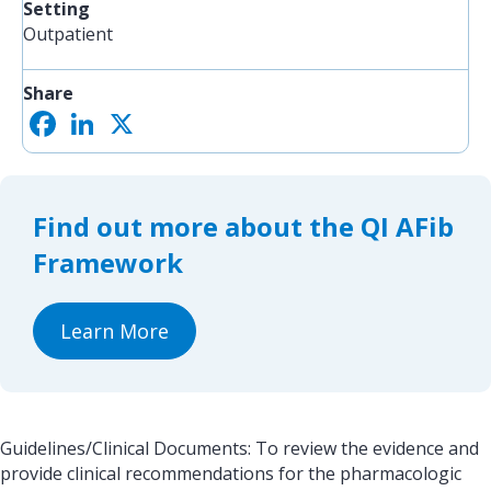
Setting
Outpatient
Share
F
L
X
S
a
i
h
c
n
a
e
k
r
b
e
e
o
d
Find out more about the QI AFib
o
I
k
n
Framework
Learn More
Guidelines/Clinical Documents: To review the evidence and
provide clinical recommendations for the pharmacologic