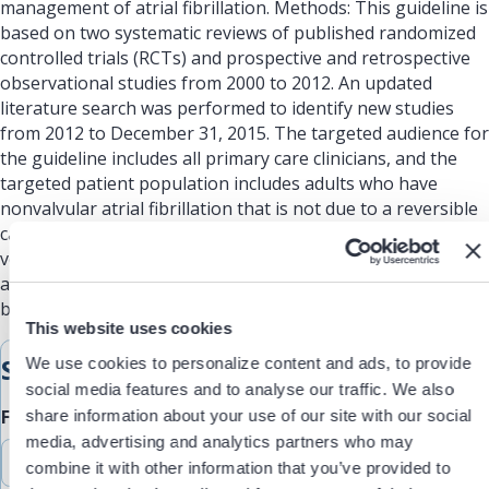
management of atrial fibrillation. Methods: This guideline is
based on two systematic reviews of published randomized
controlled trials (RCTs) and prospective and retrospective
observational studies from 2000 to 2012. An updated
literature search was performed to identify new studies
from 2012 to December 31, 2015. The targeted audience for
the guideline includes all primary care clinicians, and the
targeted patient population includes adults who have
nonvalvular atrial fibrillation that is not due to a reversible
cause. This guideline was developed using a modified
version of GRADE to evaluate the quality of the evidence
and make recommendations based on the balance of
benefits and harms.
This website uses cookies
Submit Feedback
We use cookies to personalize content and ads, to provide
social media features and to analyse our traffic. We also
Feedback Type
share information about your use of our site with our social
media, advertising and analytics partners who may
combine it with other information that you’ve provided to