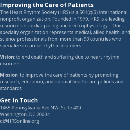
Improving the Care of Patients
The Heart Rhythm Society (HRS) is a 501(c)(3) international
nonprofit organization. Founded in 1979, HRS is a leading
resource on cardiac pacing and electrophysiology. Our
specialty organization represents medical, allied health, and
science professionals from more than 90 countries who
specialize in cardiac rhythm disorders.
Vision
: to end death and suffering due to heart rhythm
disorders.
Mission
: to improve the care of patients by promoting
research, education, and optimal health care policies and
standards.
Get In Touch
1455 Pennsylvania Ave NW, Suite 400
Washington, DC 20004
qi@HRSonline.org