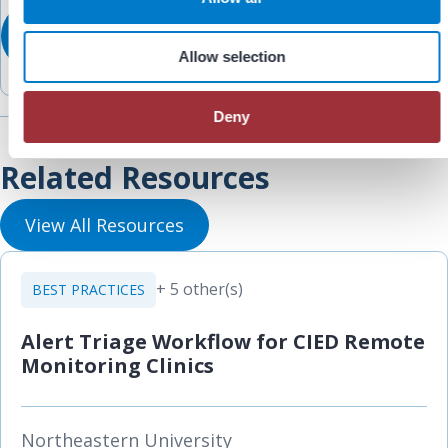
n
Allow selection
Deny
Related Resources
View All Resources
+ 5 other(s)
BEST PRACTICES
Alert Triage Workflow for CIED Remote
Monitoring Clinics
Northeastern University