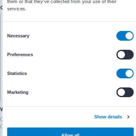
them or that they’ve collected from your use of their
Comments/Feedback
(Required)
services.
C
Necessary
o
n
s
Preferences
e
n
t
Statistics
S
e
Marketing
l
e
Would you like someone to follow up with you?
c
Show details
t
Yes
i
No
o
Allow all