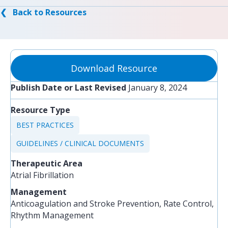
❮ Back to Resources
Download Resource
Publish Date or Last Revised
January 8, 2024
Resource Type
BEST PRACTICES
GUIDELINES / CLINICAL DOCUMENTS
Therapeutic Area
Atrial Fibrillation
Management
Anticoagulation and Stroke Prevention, Rate Control,
Rhythm Management