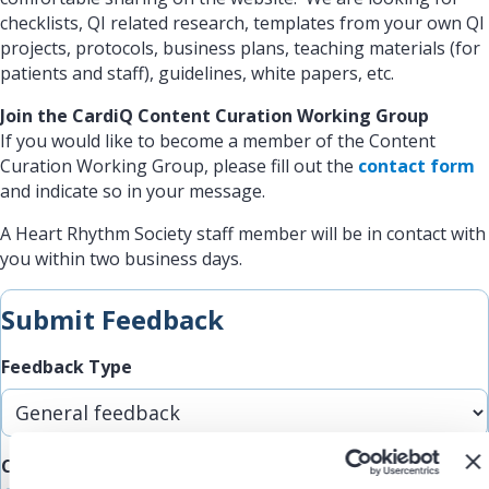
checklists, QI related research, templates from your own QI
projects, protocols, business plans, teaching materials (for
patients and staff), guidelines, white papers, etc.
Join the CardiQ Content Curation Working Group
If you would like to become a member of the Content
Curation Working Group, please fill out the
contact form
and indicate so in your message.
A Heart Rhythm Society staff member will be in contact with
you within two business days.
Submit Feedback
Feedback Type
Comments/Feedback
(Required)