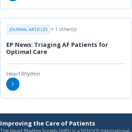
+ 1 other(s)
JOURNAL ARTICLES
EP News: Triaging AF Patients for
Optimal Care
Heart
Rhythm
Improving the Care of Patients
The Heart Rhythm Society (HRS) is a 501(c)(3) international