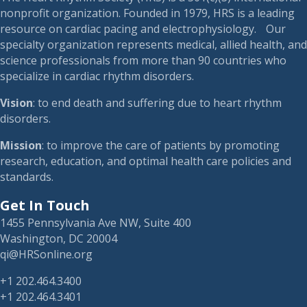
nonprofit organization. Founded in 1979, HRS is a leading
resource on cardiac pacing and electrophysiology. Our
specialty organization represents medical, allied health, and
science professionals from more than 90 countries who
specialize in cardiac rhythm disorders.
Vision
: to end death and suffering due to heart rhythm
disorders.
Mission
: to improve the care of patients by promoting
research, education, and optimal health care policies and
standards.
Get In Touch
1455 Pennsylvania Ave NW, Suite 400
Washington, DC 20004
qi@HRSonline.org
+1 202.464.3400
+1 202.464.3401