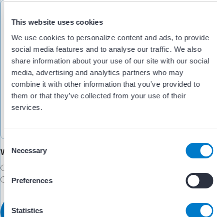
This website uses cookies
We use cookies to personalize content and ads, to provide
social media features and to analyse our traffic. We also
share information about your use of our site with our social
media, advertising and analytics partners who may
combine it with other information that you’ve provided to
them or that they’ve collected from your use of their
services.
C
Necessary
Would you like someone to follow up with you?
o
n
Yes
s
No
Preferences
e
n
t
Statistics