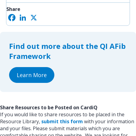
Share
F
L
X
S
a
i
h
c
n
a
e
k
r
b
e
e
o
d
Find out more about the QI AFib
o
I
k
n
Framework
Learn More
Share Resources to be Posted on CardiQ
If you would like to share resources to be placed in the
Resource Library,
submit this form
with your information
and your files. Please submit materials which you are
comfortable sharing on the website. We are looking for