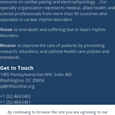
resource on cardiac pacing and electrophysiology. Our
specialty organization represents medical, allied health, and
science professionals from more than 90 countries who
specialize in cardiac rhythm disorders.
Vision
: to end death and suffering due to heart rhythm
disorders.
Mission
: to improve the care of patients by promoting
research, education, and optimal health care policies and
standards.
Get In Touch
1455 Pennsylvania Ave NW, Suite 400
Washington, DC 20004
qi@HRSonline.org
+1 202.464.3400
+1 202.464.3401
By continuing to browse the site you are agreeing to our