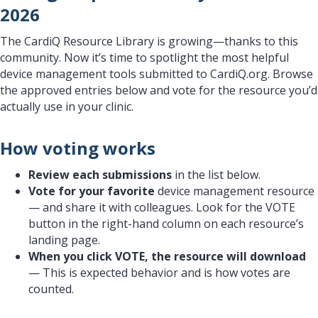
2026
The CardiQ Resource Library is growing—thanks to this
community. Now it’s time to spotlight the most helpful
device management tools submitted to CardiQ.org. Browse
the approved entries below and vote for the resource you’d
actually use in your clinic.
How voting works
Review each submissions
in the list below.
Vote for your favorite
device management resource
— and share it with colleagues. Look for the VOTE
button in the right-hand column on each resource’s
landing page.
When you click VOTE, the resource will download
— This is expected behavior and is how votes are
counted.