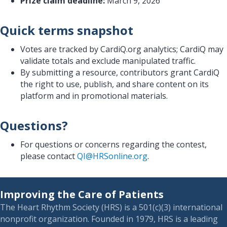
Prize claim deadline:
March 9, 2026
Quick terms snapshot
Votes are tracked by CardiQ.org analytics; CardiQ may
validate totals and exclude manipulated traffic.
By submitting a resource, contributors grant CardiQ
the right to use, publish, and share content on its
platform and in promotional materials.
Questions?
For questions or concerns regarding the contest,
please contact
QI@HRSonline.org
.
Improving the Care of Patients
The Heart Rhythm Society (HRS) is a 501(c)(3) international
nonprofit organization. Founded in 1979, HRS is a leading