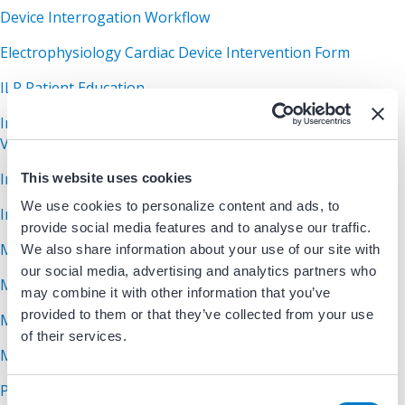
Device Interrogation Workflow
Electrophysiology Cardiac Device Intervention Form
ILR Patient Education
Implantable Cardioverter Defibrillator Patient Education
Video
Index of Device Markers
This website uses cookies
We use cookies to personalize content and ads, to
In-Office Device Check Form
provide social media features and to analyse our traffic.
MRI Conditional Device Review Protocol
We also share information about your use of our site with
our social media, advertising and analytics partners who
MRI Device Surveillance Guidelines
may combine it with other information that you’ve
provided to them or that they’ve collected from your use
MRI Non-Conditional Device Review Protocol
of their services.
MRI Screening Assessment
Pacemaker Surgery Instructions
C