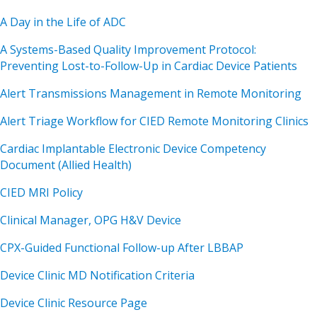
A Day in the Life of ADC
A Systems-Based Quality Improvement Protocol:
Preventing Lost-to-Follow-Up in Cardiac Device Patients
Alert Transmissions Management in Remote Monitoring
Alert Triage Workflow for CIED Remote Monitoring Clinics
Cardiac Implantable Electronic Device Competency
Document (Allied Health)
CIED MRI Policy
Clinical Manager, OPG H&V Device
CPX-Guided Functional Follow-up After LBBAP
Device Clinic MD Notification Criteria
Device Clinic Resource Page