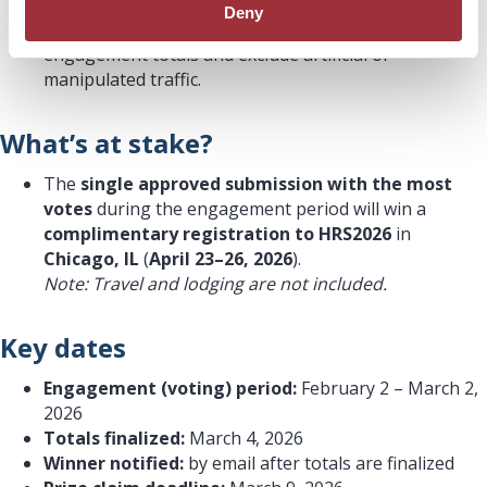
or email. Please keep outreach ethical and
Deny
transparent. CardiQ reserves the right to validate
engagement totals and exclude artificial or
manipulated traffic.
What’s at stake?
The
single approved submission with the most
votes
during the engagement period will win a
complimentary registration to HRS2026
in
Chicago, IL
(
April 23–26, 2026
).
Note: Travel and lodging are not included.
Key dates
Engagement (voting) period:
February 2 – March 2,
2026
Totals finalized:
March 4, 2026
Winner notified:
by email after totals are finalized