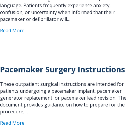
language. Patients frequently experience anxiety,
confusion, or uncertainty when informed that their
pacemaker or defibrillator will…
about Patient Handout: What to Expect During a 
Read More
Pacemaker Surgery Instructions
These outpatient surgical instructions are intended for
patients undergoing a pacemaker implant, pacemaker
generator replacement, or pacemaker lead revision. The
document provides guidance on how to prepare for the
procedure,…
about Pacemaker Surgery Instructions
Read More