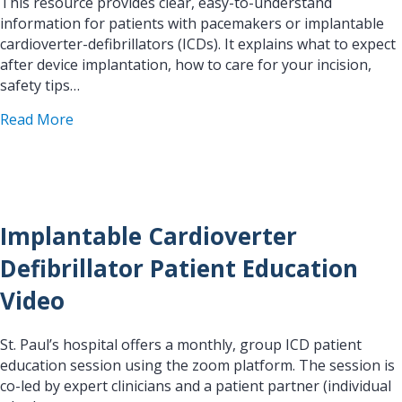
This resource provides clear, easy-to-understand
information for patients with pacemakers or implantable
cardioverter-defibrillators (ICDs). It explains what to expect
after device implantation, how to care for your incision,
safety tips…
about Clinical Manager, OPG H&V Device
Read More
Implantable Cardioverter
Defibrillator Patient Education
Video
St. Paul’s hospital offers a monthly, group ICD patient
education session using the zoom platform. The session is
co-led by expert clinicians and a patient partner (individual