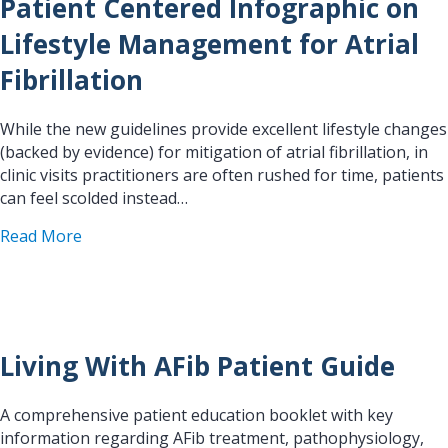
Patient Centered Infographic on
Lifestyle Management for Atrial
Fibrillation
While the new guidelines provide excellent lifestyle changes
(backed by evidence) for mitigation of atrial fibrillation, in
clinic visits practitioners are often rushed for time, patients
can feel scolded instead…
about Patient Centered Infographic on Lifestyle 
Read More
Living With AFib Patient Guide
A comprehensive patient education booklet with key
information regarding AFib treatment, pathophysiology,