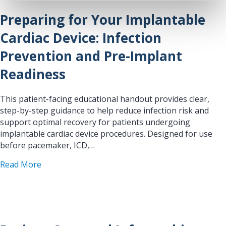
Preparing for Your Implantable
Cardiac Device: Infection
Prevention and Pre-Implant
Readiness
This patient-facing educational handout provides clear,
step-by-step guidance to help reduce infection risk and
support optimal recovery for patients undergoing
implantable cardiac device procedures. Designed for use
before pacemaker, ICD,…
about Preparing for Your Implantable Cardiac De
Read More