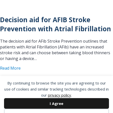
Decision aid for AFIB Stroke
Prevention with Atrial Fibrillation
The decision aid for AFib Stroke Prevention outlines that
patients with Atrial Fibrillation (AFib) have an increased
stroke risk and can choose between taking blood thinners
or having a device…
about Decision aid for AFIB Stroke Prevention with
Read More
By continuing to browse the site you are agreeing to our
use of cookies and similar tracking technologies described in
our
privacy policy
.
Decision Aid for Patients
I Agree
Considering an ICD who are at