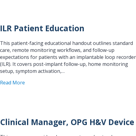
ILR Patient Education
This patient-facing educational handout outlines standard
care, remote monitoring workflows, and follow-up
expectations for patients with an implantable loop recorder
(ILR). It covers post-implant follow-up, home monitoring
setup, symptom activation,…
about ILR Patient Education
Read More
Clinical Manager, OPG H&V Device