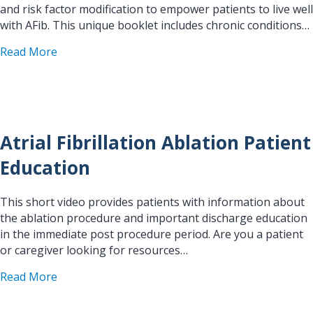
and risk factor modification to empower patients to live well
with AFib. This unique booklet includes chronic conditions…
about Living With AFib Patient Guide
Read More
Atrial Fibrillation Ablation Patient
Education
This short video provides patients with information about
the ablation procedure and important discharge education
in the immediate post procedure period. Are you a patient
or caregiver looking for resources…
about Atrial Fibrillation Ablation Patient Educati
Read More