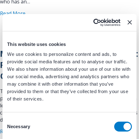
who has an…
about Implantable Cardioverter Defibrillator Pat
Read More
This website uses cookies
MRI and Legacy Pacemaker or ICD:
We use cookies to personalize content and ads, to
provide social media features and to analyse our traffic.
Patient Education and Safety
We also share information about your use of our site with
Overview
our social media, advertising and analytics partners who
may combine it with other information that you’ve
This patient-facing educational handout explains the
provided to them or that they’ve collected from your use
process, risks, and safeguards involved when patients with
of their services.
legacy (non–MRI-conditional) pacemakers or implantable
cardioverter defibrillators (ICDs) undergo MRI imaging. It is
designed to support…
C
Necessary
o
about MRI and Legacy Pacemaker or ICD: Patient
Read More
n