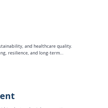
tainability, and healthcare quality.
ing, resilience, and long-term…
ment