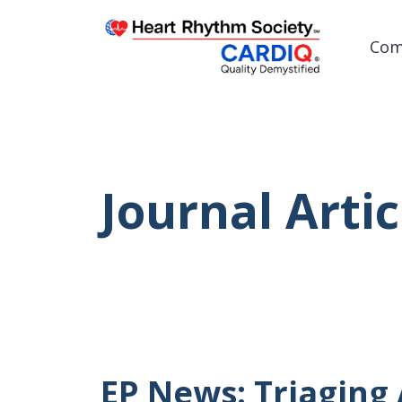
Com
Post
Journal Artic
EP News: Triaging 