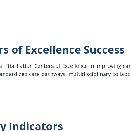
ollaboration for AF
s of Excellence Success
rial Fibrillation Centers of Excellence in improving 
tandardized care pathways, multidisciplinary collab
f Excellence Success
y Indicators