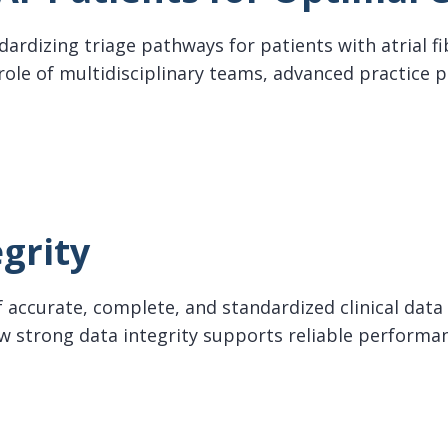
ndardizing triage pathways for patients with atrial fi
 role of multidisciplinary teams, advanced practice 
Patients for Optimal Care
grity
 accurate, complete, and standardized clinical data 
how strong data integrity supports reliable perfo
ty