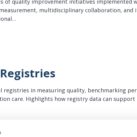
es of quality improvement initiatives implemented w
easurement, multidisciplinary collaboration, and i
ional…
ific Quality Improvement
Registries
cal registries in measuring quality, benchmarking pe
lation care. Highlights how registry data can suppor
istries
s