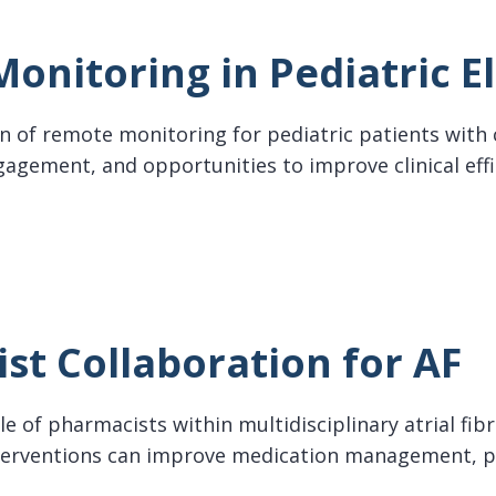
onitoring in Pediatric E
n of remote monitoring for pediatric patients with 
gagement, and opportunities to improve clinical eff
oring in Pediatric Electrophysiology
st Collaboration for AF
e of pharmacists within multidisciplinary atrial fib
erventions can improve medication management, pa