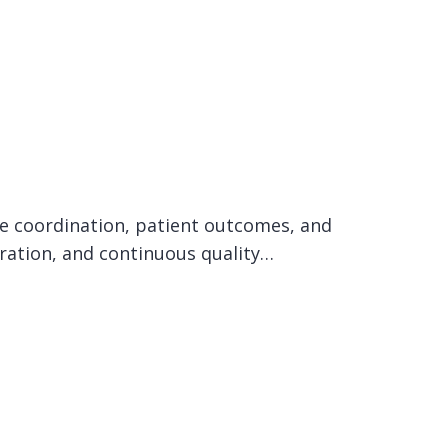
care coordination, patient outcomes, and
oration, and continuous quality…