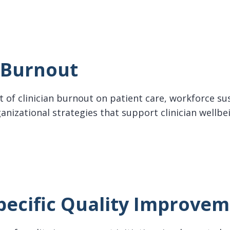
n Burnout
 of clinician burnout on patient care, workforce sus
anizational strategies that support clinician wellbe
rnout
pecific Quality Improve