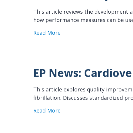
This article reviews the development an
how performance measures can be use
about EP News: AF Quality I
Read More
EP News: Cardiove
This article explores quality improvemen
fibrillation. Discusses standardized 
about EP News: Cardioversi
Read More