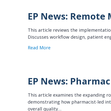
EP News: Remote M
This article reviews the implementatio
Discusses workflow design, patient en
about EP News: Remote Monit
Read More
EP News: Pharmaci
This article examines the expanding rol
demonstrating how pharmacist-led int
overall quality…