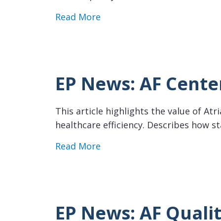
about EP News: Pharmacist C
Read More
EP News: AF Center
This article highlights the value of At
healthcare efficiency. Describes how s
about EP News: AF Centers o
Read More
EP News: AF Qualit