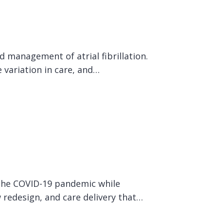
 management of atrial fibrillation.
 variation in care, and…
 the COVID-19 pandemic while
w redesign, and care delivery that…