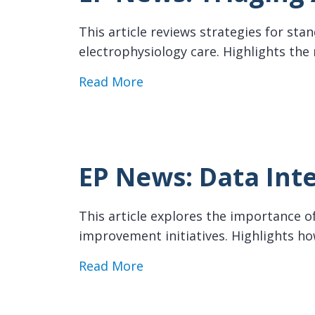
This article reviews strategies for sta
electrophysiology care. Highlights the
about EP News: Triaging AF 
Read More
EP News: Data Inte
This article explores the importance of
improvement initiatives. Highlights 
about EP News: Data Integri
Read More