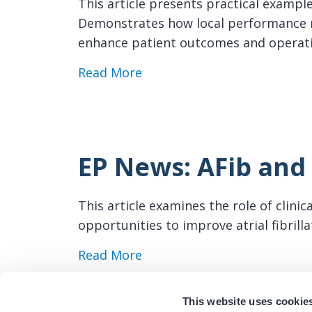
This article presents practical exampl
Demonstrates how local performance m
enhance patient outcomes and operat
about EP News: Center-Spec
Read More
EP News: AFib and 
This article examines the role of clini
opportunities to improve atrial fibril
about EP News: AFib and Reg
Read More
This website uses cookie