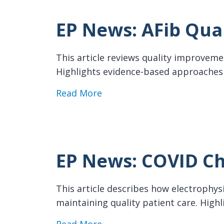
EP News: AFib Qua
This article reviews quality improveme
Highlights evidence-based approaches t
about EP News: AFib Qualit
Read More
EP News: COVID Ch
This article describes how electrophy
maintaining quality patient care. Highl
about EP News: COVID Chall