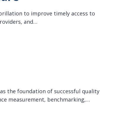
brillation to improve timely access to
providers, and…
as the foundation of successful quality
rmance measurement, benchmarking,…