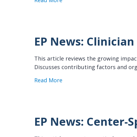
Read More
EP News: Clinicia
This article reviews the growing impact
Discusses contributing factors and org
about EP News: Clinician Bu
Read More
EP News: Center-S