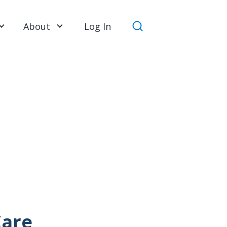
About
Log In
Search
Care