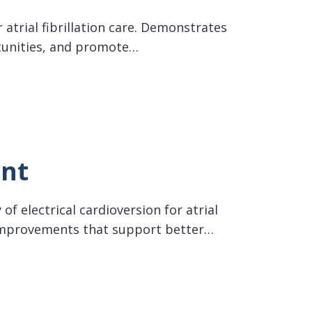
 atrial fibrillation care. Demonstrates
tunities, and promote…
ent
of electrical cardioversion for atrial
w improvements that support better…