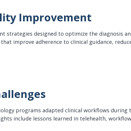
lity Improvement
nt strategies designed to optimize the diagnosis and
hat improve adherence to clinical guidance, reduce
y Improvement
allenges
siology programs adapted clinical workflows during
ights include lessons learned in telehealth, workflo
enges