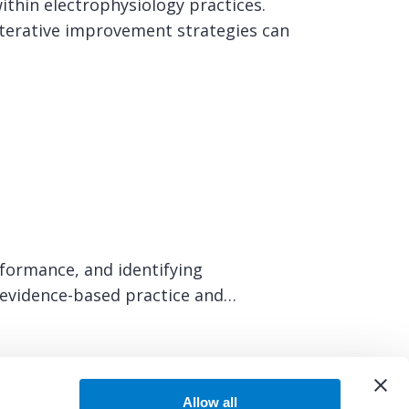
ithin electrophysiology practices.
terative improvement strategies can
rformance, and identifying
t evidence-based practice and…
Allow all