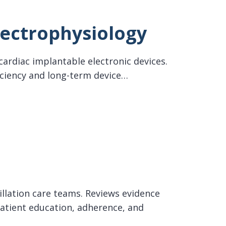
lectrophysiology
cardiac implantable electronic devices.
iciency and long-term device…
rillation care teams. Reviews evidence
tient education, adherence, and