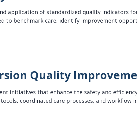
d application of standardized quality indicators for
d to benchmark care, identify improvement oppor
ndicators
rsion Quality Improvem
t initiatives that enhance the safety and efficiency 
protocols, coordinated care processes, and workflo
on Quality Improvement