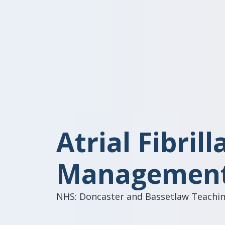
Atrial Fibrill
Management
NHS: Doncaster and Bassetlaw Teachin