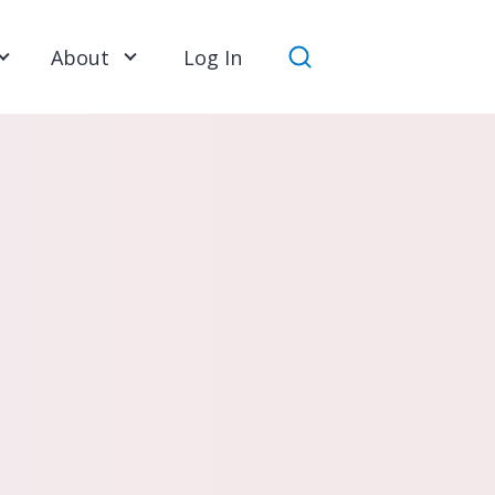
About
Log In
Search