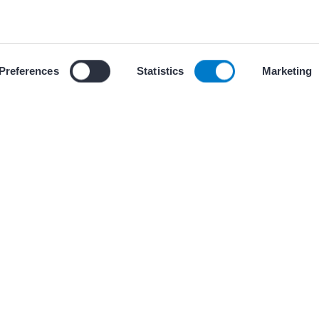
ces
 our use of cookies and similar tracking technologies described i
Preferences
Statistics
Marketing
+ 2 other(s
CHECKLISTS
 Monitoring of AAD
Ambulatory Fetal 
Pregnancies at Ri
University of Arizona 
Medicine-Tucson