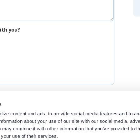
ith you?
s
ize content and ads, to provide social media features and to an
information about your use of our site with our social media, adve
 may combine it with other information that you’ve provided to t
 your use of their services.