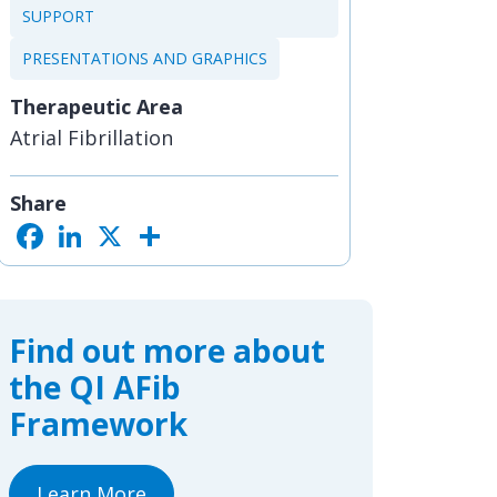
SUPPORT
PRESENTATIONS AND GRAPHICS
Therapeutic Area
Atrial Fibrillation
Share
F
L
X
S
a
i
h
c
n
a
e
k
r
b
e
e
o
d
o
I
Find out more about
k
n
the QI AFib
Framework
Learn More