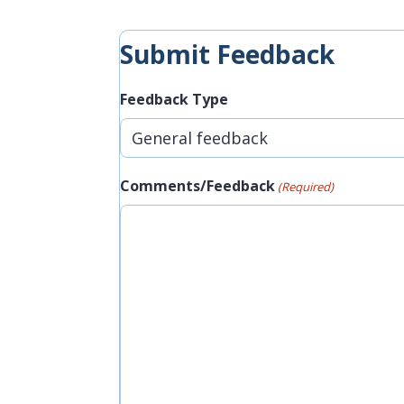
Submit Feedback
Feedback Type
Comments/Feedback
(Required)