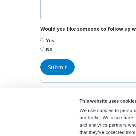
Would you like someone to follow up w
Yes
No
This website uses cookie
We use cookies to personal
our traffic. We also share 
and analytics partners who
that they’ve collected from