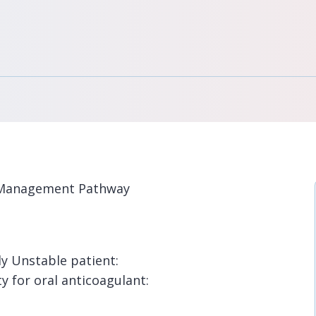
on Management Pathway
y Unstable patient:
ty for oral anticoagulant: