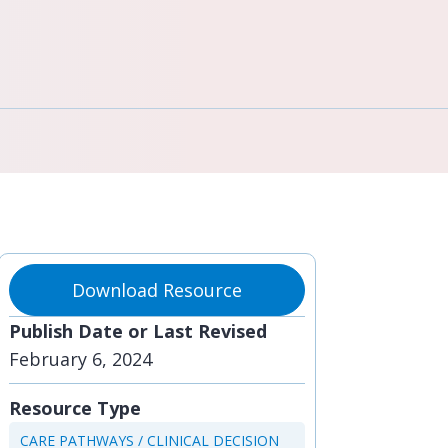
Download Resource
Publish Date or Last Revised
February 6, 2024
Resource Type
CARE PATHWAYS / CLINICAL DECISION