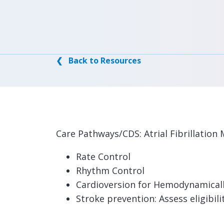
❮ Back to Resources
Care Pathways/CDS: Atrial Fibrillati
Rate Control
Rhythm Control
Cardioversion for Hemodynamicall
Stroke prevention: Assess eligibili