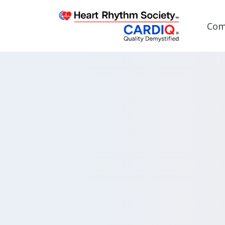
Com
Post