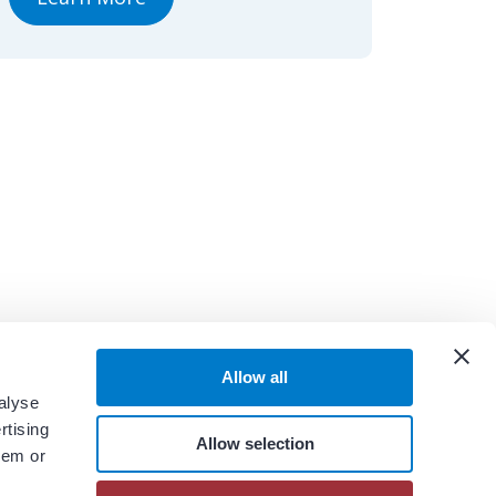
Allow all
alyse
rtising
Allow selection
hem or