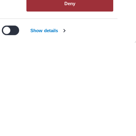
Deny
View All Resources
n our
privacy policy
.
I Agree
Decline
Show details
)
Heart Rate Monitoring in
sk for Fetal Arrhythmia
College of