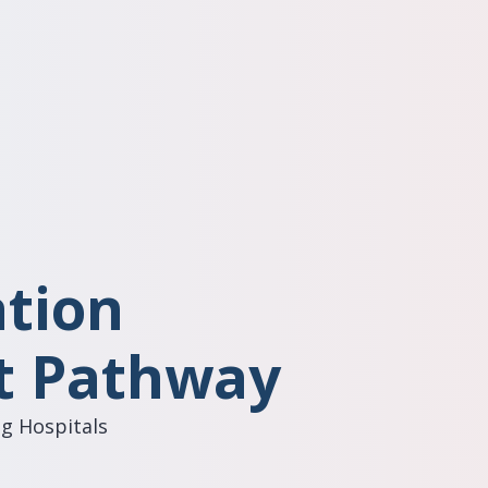
ation
 Pathway
g Hospitals