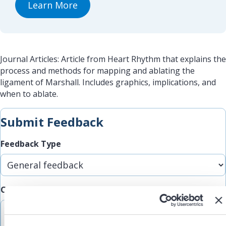
Learn More
Journal Articles: Article from Heart Rhythm that explains the
process and methods for mapping and ablating the
ligament of Marshall. Includes graphics, implications, and
when to ablate.
Submit Feedback
Feedback Type
Comments/Feedback
(Required)