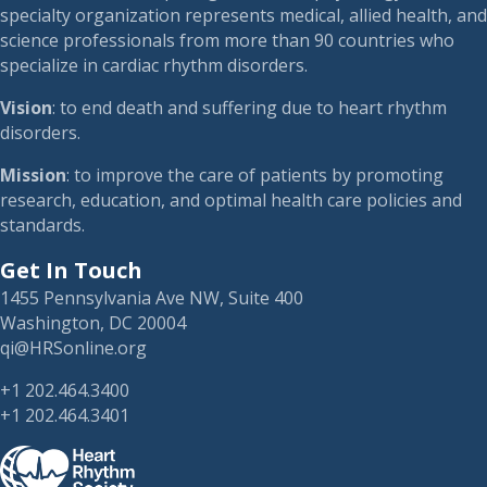
specialty organization represents medical, allied health, and
science professionals from more than 90 countries who
specialize in cardiac rhythm disorders.
Vision
: to end death and suffering due to heart rhythm
disorders.
Mission
: to improve the care of patients by promoting
research, education, and optimal health care policies and
standards.
Get In Touch
1455 Pennsylvania Ave NW, Suite 400
Washington, DC 20004
qi@HRSonline.org
+1 202.464.3400
+1 202.464.3401