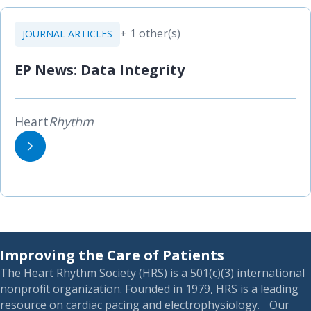
+ 1 other(s)
JOURNAL ARTICLES
EP News: Data Integrity
Heart
Rhythm
Improving the Care of Patients
The Heart Rhythm Society (HRS) is a 501(c)(3) international
nonprofit organization. Founded in 1979, HRS is a leading
resource on cardiac pacing and electrophysiology. Our