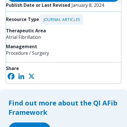
Publish Date or Last Revised
January 8, 2024
Resource Type
JOURNAL ARTICLES
Therapeutic Area
Atrial Fibrillation
Management
Procedure / Surgery
Share
F
L
X
S
a
i
h
c
n
a
e
k
r
b
e
e
o
d
Find out more about the QI AFib
o
I
k
n
Framework