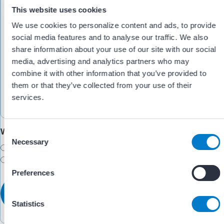
This website uses cookies
We use cookies to personalize content and ads, to provide
social media features and to analyse our traffic. We also
share information about your use of our site with our social
media, advertising and analytics partners who may
combine it with other information that you’ve provided to
them or that they’ve collected from your use of their
services.
Would you like someone to follow up with you?
C
Necessary
o
Yes
n
No
s
Preferences
e
n
t
Statistics
S