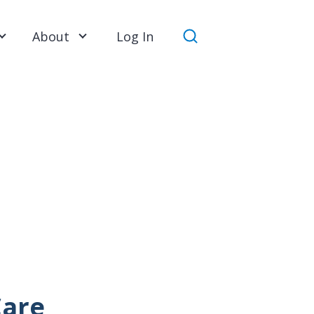
About
Log In
Search
Care