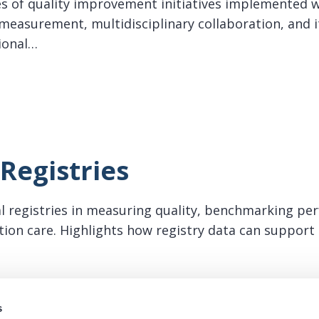
es of quality improvement initiatives implemented w
easurement, multidisciplinary collaboration, and i
ional…
ific Quality Improvement
Registries
cal registries in measuring quality, benchmarking pe
lation care. Highlights how registry data can suppor
istries
s