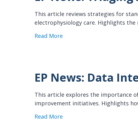
This article reviews strategies for sta
electrophysiology care. Highlights the
about EP News: Triaging AF 
Read More
EP News: Data Inte
This article explores the importance of
improvement initiatives. Highlights 
about EP News: Data Integri
Read More