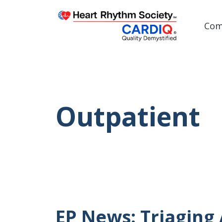
Com
Post
Outpatient
EP News: Triaging 