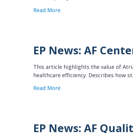
about EP News: Pharmacist C
Read More
EP News: AF Center
This article highlights the value of At
healthcare efficiency. Describes how s
about EP News: AF Centers o
Read More
EP News: AF Qualit