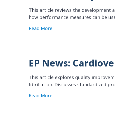
This article reviews the development an
how performance measures can be use
about EP News: AF Quality I
Read More
EP News: Cardiove
This article explores quality improvemen
fibrillation. Discusses standardized 
about EP News: Cardioversi
Read More