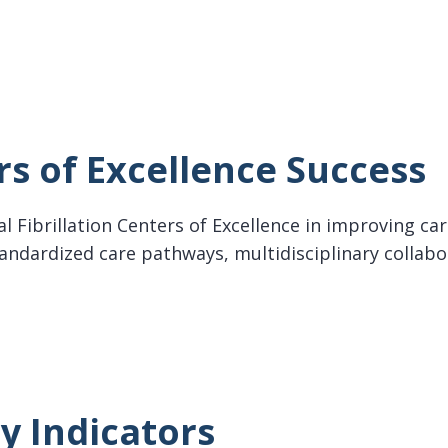
ollaboration for AF
s of Excellence Success
rial Fibrillation Centers of Excellence in improving 
tandardized care pathways, multidisciplinary collab
f Excellence Success
y Indicators