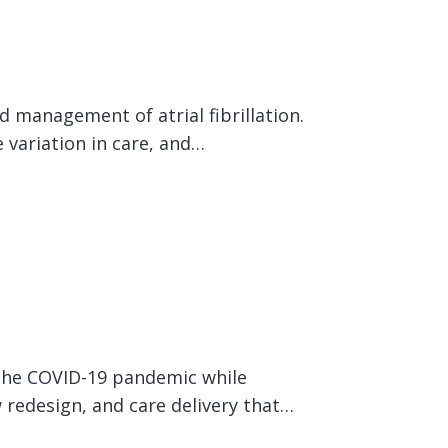
 management of atrial fibrillation.
 variation in care, and…
 the COVID-19 pandemic while
w redesign, and care delivery that…