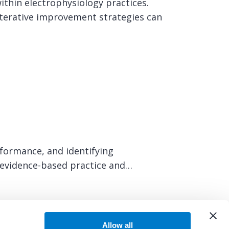
ithin electrophysiology practices.
terative improvement strategies can
rformance, and identifying
t evidence-based practice and…
Allow all