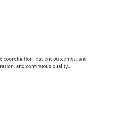
care coordination, patient outcomes, and
oration, and continuous quality…