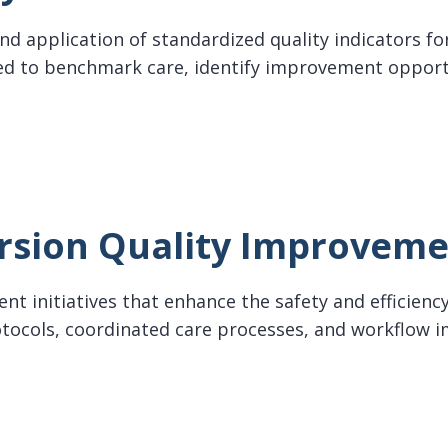
d application of standardized quality indicators for
d to benchmark care, identify improvement oppor
ndicators
rsion Quality Improvem
t initiatives that enhance the safety and efficiency 
protocols, coordinated care processes, and workflo
on Quality Improvement