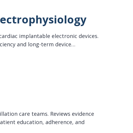
lectrophysiology
cardiac implantable electronic devices.
iciency and long-term device…
rillation care teams. Reviews evidence
tient education, adherence, and