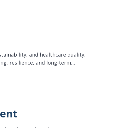
tainability, and healthcare quality.
ing, resilience, and long-term…
ment