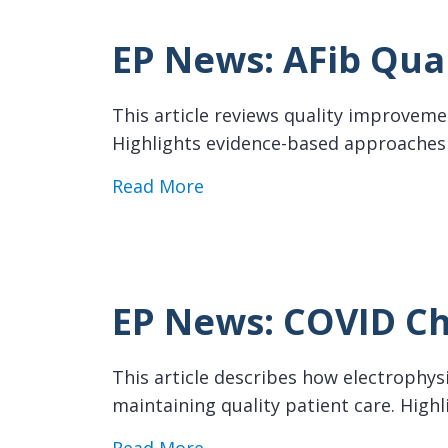
EP News: AFib Qua
This article reviews quality improveme
Highlights evidence-based approaches t
about EP News: AFib Qualit
Read More
EP News: COVID Ch
This article describes how electrophy
maintaining quality patient care. Highl
about EP News: COVID Chall