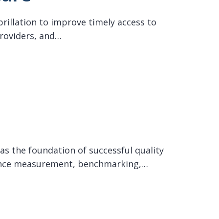
brillation to improve timely access to
providers, and…
as the foundation of successful quality
rmance measurement, benchmarking,…