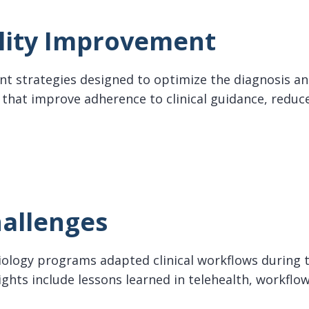
lity Improvement
nt strategies designed to optimize the diagnosis and
hat improve adherence to clinical guidance, reduce
y Improvement
allenges
siology programs adapted clinical workflows during
ights include lessons learned in telehealth, workflo
enges