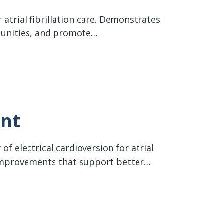
 atrial fibrillation care. Demonstrates
tunities, and promote…
ent
of electrical cardioversion for atrial
w improvements that support better…