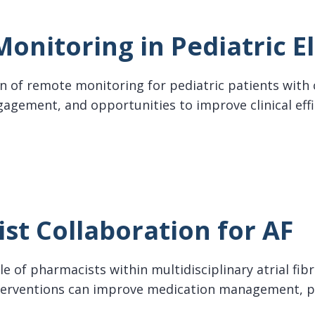
onitoring in Pediatric E
n of remote monitoring for pediatric patients with 
gagement, and opportunities to improve clinical eff
oring in Pediatric Electrophysiology
st Collaboration for AF
e of pharmacists within multidisciplinary atrial fib
erventions can improve medication management, pa