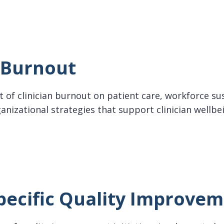
n Burnout
 of clinician burnout on patient care, workforce sus
anizational strategies that support clinician wellbe
rnout
pecific Quality Improve