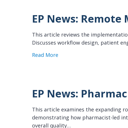
EP News: Remote M
This article reviews the implementatio
Discusses workflow design, patient en
about EP News: Remote Monit
Read More
EP News: Pharmaci
This article examines the expanding rol
demonstrating how pharmacist-led int
overall quality…