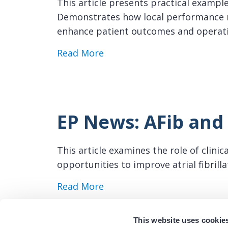
This article presents practical exampl
Demonstrates how local performance m
enhance patient outcomes and operat
about EP News: Center-Spec
Read More
EP News: AFib and 
This article examines the role of clini
opportunities to improve atrial fibril
about EP News: AFib and Reg
Read More
This website uses cookie