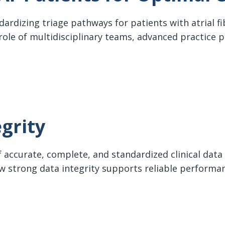
ndardizing triage pathways for patients with atrial fi
 role of multidisciplinary teams, advanced practice 
Patients for Optimal Care
grity
 accurate, complete, and standardized clinical data 
how strong data integrity supports reliable perfo
ty