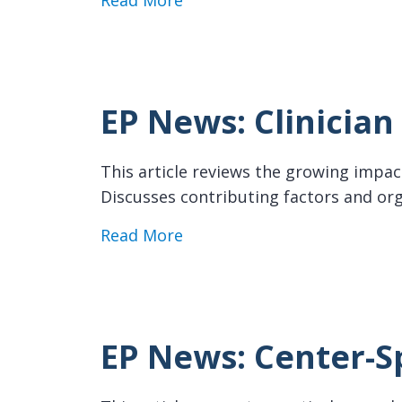
Read More
EP News: Clinicia
This article reviews the growing impact
Discusses contributing factors and org
about EP News: Clinician Bu
Read More
EP News: Center-S