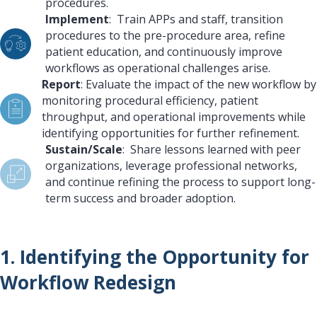
procedures.
Implement
: Train APPs and staff, transition
procedures to the pre-procedure area, refine
patient education, and continuously improve
workflows as operational challenges arise.
Report
: Evaluate the impact of the new workflow by
monitoring procedural efficiency, patient
throughput, and operational improvements while
identifying opportunities for further refinement.
Sustain/Scale
: Share lessons learned with peer
organizations, leverage professional networks,
and continue refining the process to support long-
term success and broader adoption.
1. Identifying the Opportunity for
Workflow Redesign