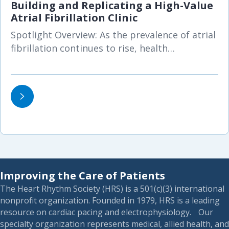
Building and Replicating a High-Value
Atrial Fibrillation Clinic
Spotlight Overview: As the prevalence of atrial
fibrillation continues to rise, health…
Improving the Care of Patients
The Heart Rhythm Society (HRS) is a 501(c)(3) international
nonprofit organization. Founded in 1979, HRS is a leading
resource on cardiac pacing and electrophysiology. Our
specialty organization represents medical, allied health, and