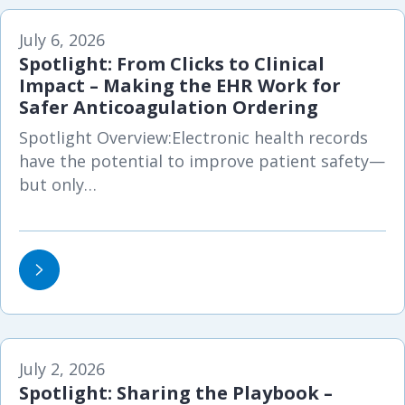
July 6, 2026
Spotlight: From Clicks to Clinical
Impact – Making the EHR Work for
Safer Anticoagulation Ordering
Spotlight Overview:Electronic health records
have the potential to improve patient safety—
but only…
July 2, 2026
Spotlight: Sharing the Playbook –