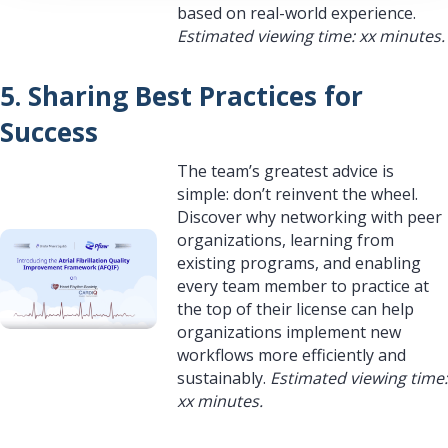
based on real-world experience.
Estimated viewing time: xx minutes.
5. Sharing Best Practices for
Success
The team’s greatest advice is
simple: don’t reinvent the wheel.
Discover why networking with peer
organizations, learning from
existing programs, and enabling
every team member to practice at
the top of their license can help
organizations implement new
workflows more efficiently and
sustainably.
Estimated viewing time:
xx minutes.