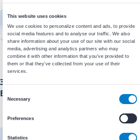
— it required rethinking how
people and resources were utilized.
This website uses cookies
Learn how EP and cath lab staff
We use cookies to personalize content and ads, to provide
collaborated to leverage existing
social media features and to analyse our traffic. We also
expertise, optimize staffing, and
support safe, efficient ILR
share information about your use of our site with our social
implantation outside the EP
media, advertising and analytics partners who may
laboratory.
Estimated viewing time:
combine it with other information that you’ve provided to
xx minutes.
them or that they’ve collected from your use of their
services.
3. Overcoming Implementation
Barriers
C
Necessary
o
Successfully transitioning ILR
n
implantation outside the EP lab
s
Preferences
required more than a new workflow.
e
Hear how the team navigated
n
credentialing, administrative
t
Statistics