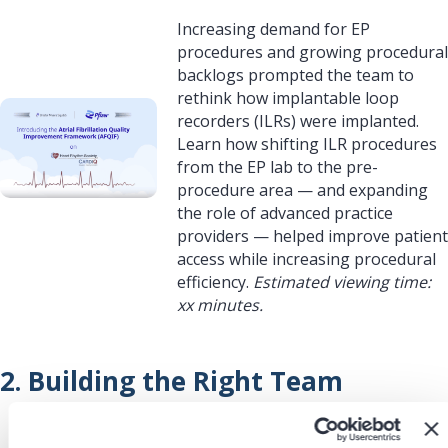
Increasing demand for EP
procedures and growing procedural
backlogs prompted the team to
rethink how implantable loop
recorders (ILRs) were implanted.
Learn how shifting ILR procedures
from the EP lab to the pre-
procedure area — and expanding
the role of advanced practice
providers — helped improve patient
access while increasing procedural
efficiency.
Estimated viewing time:
xx minutes.
2. Building the Right Team
Redesigning the workflow required
more than relocating the procedure