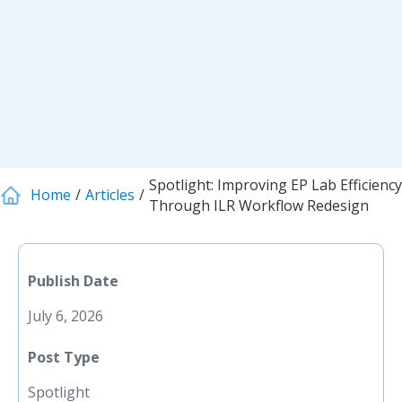
Spotlight: Improving EP Lab Efficiency
Home
Articles
Through ILR Workflow Redesign
Publish Date
July 6, 2026
Post Type
Spotlight