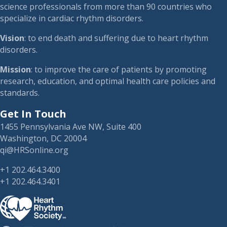
science professionals from more than 90 countries who
specialize in cardiac rhythm disorders.
Vision
: to end death and suffering due to heart rhythm
disorders.
Mission
: to improve the care of patients by promoting
research, education, and optimal health care policies and
standards.
Get In Touch
1455 Pennsylvania Ave NW, Suite 400
Washington, DC 20004
qi@HRSonline.org
+1 202.464.3400
+1 202.464.3401