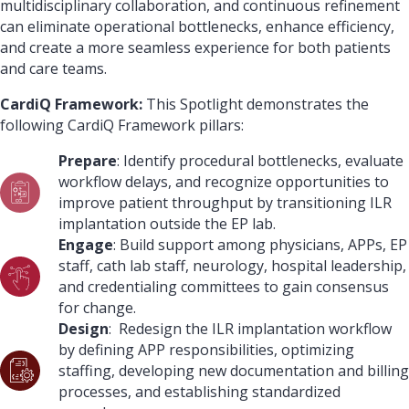
multidisciplinary collaboration, and continuous refinement
can eliminate operational bottlenecks, enhance efficiency,
and create a more seamless experience for both patients
and care teams.
CardiQ Framework:
This Spotlight demonstrates the
following CardiQ Framework pillars:
Prepare
: Identify procedural bottlenecks, evaluate
workflow delays, and recognize opportunities to
improve patient throughput by transitioning ILR
implantation outside the EP lab.
Engage
: Build support among physicians, APPs, EP
staff, cath lab staff, neurology, hospital leadership,
and credentialing committees to gain consensus
for change.
Design
: Redesign the ILR implantation workflow
by defining APP responsibilities, optimizing
staffing, developing new documentation and billing
processes, and establishing standardized