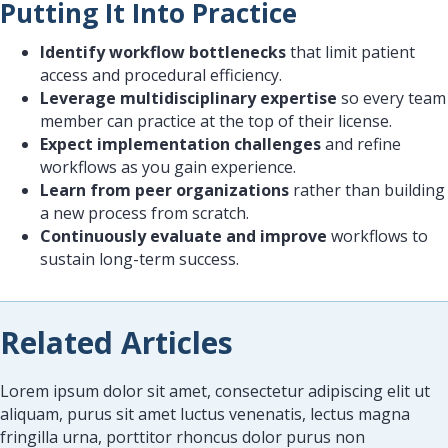
Putting It Into Practice
Identify workflow bottlenecks
that limit patient
access and procedural efficiency.
Leverage multidisciplinary expertise
so every team
member can practice at the top of their license.
Expect implementation challenges
and refine
workflows as you gain experience.
Learn from peer organizations
rather than building
a new process from scratch.
Continuously evaluate and improve
workflows to
sustain long-term success.
Related Articles
Lorem ipsum dolor sit amet, consectetur adipiscing elit ut
aliquam, purus sit amet luctus venenatis, lectus magna
fringilla urna, porttitor rhoncus dolor purus non