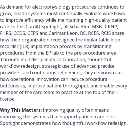
As demand for electrophysiology procedures continues to
grow, health systems must continually evaluate workflows
to improve efficiency while maintaining high-quality patient
care. In this CardiQ Spotlight, Jill Schaeffer, MSN, CRNP,
FHRS, CCDS, CEPS and Carimar Leon, BS, RCES, RCIS share
how their organization redesigned the implantable loop
recorder (ILR) implantation process by transitioning
procedures from the EP lab to the pre-procedure area.
Through multidisciplinary collaboration, thoughtful
workflow redesign, strategic use of advanced practice
providers, and continuous refinement, they demonstrate
how operational innovation can reduce procedural
bottlenecks, improve patient throughput, and enable every
member of the care team to practice at the top of their
license.
Why This Matters:
Improving quality often means
improving the systems that support patient care. This
Spotlight demonstrates how thoughtful workflow redesign,