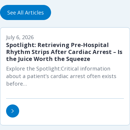
See All Articles
July 6, 2026
Spotlight: Retrieving Pre-Hospital
Rhythm Strips After Cardiac Arrest – Is
the Juice Worth the Squeeze
Explore the Spotlight:Critical information
about a patient’s cardiac arrest often exists
before…