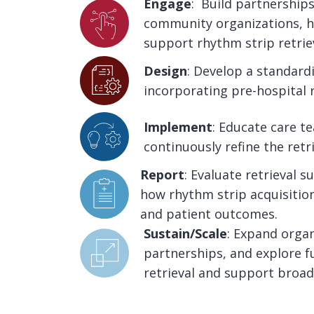
Engage
: Build partnershi
community organizations, h
support rhythm strip retriev
Design
: Develop a standardi
incorporating pre-hospital r
Implement
: Educate care 
continuously refine the retr
Report
: Evaluate retrieval 
how rhythm strip acquisition
and patient outcomes.
Sustain/Scale
: Expand orga
partnerships, and explore f
retrieval and support broad