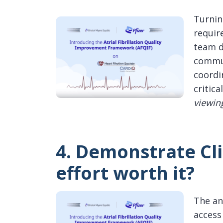
Turnin
requir
team d
commun
coordi
critica
viewin
4. Demonstrate Cli
effort worth it?
The an
access