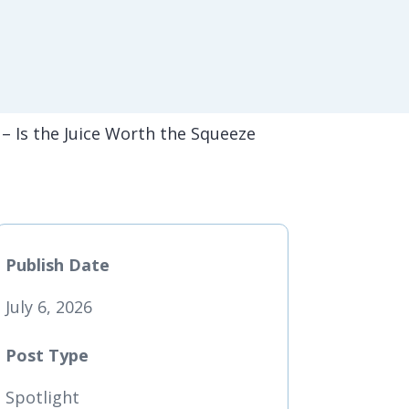
 – Is the Juice Worth the Squeeze
Publish Date
July 6, 2026
Post Type
Spotlight