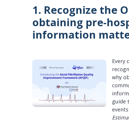
1. Recognize the 
obtaining pre-hos
information matte
Every 
recogn
why ob
commun
inform
guide 
events
Estima