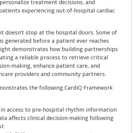
 personalize treatment decisions, and
atients experiencing out-of-hospital cardiac
 doesn’t stop at the hospital doors. Some of
 is generated before a patient ever reaches
ight demonstrates how building partnerships
ing a reliable process to retrieve critical
ision-making, enhance patient care, and
hcare providers and community partners.
emonstrates the following CardiQ Framework
 in access to pre-hospital rhythm information
ta affects clinical decision-making following
st.