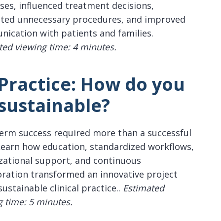
ses, influenced treatment decisions,
ted unnecessary procedures, and improved
ication with patients and families.
ted viewing time: 4 minutes.
 Practice: How do you
sustainable?
erm success required more than a successful
 Learn how education, standardized workflows,
zational support, and continuous
oration transformed an innovative project
sustainable clinical practice..
Estimated
g time: 5 minutes.