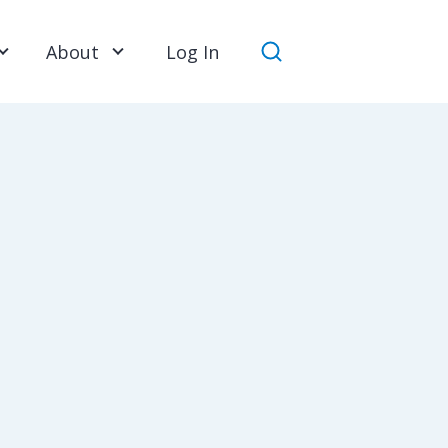
About
Log In
Search