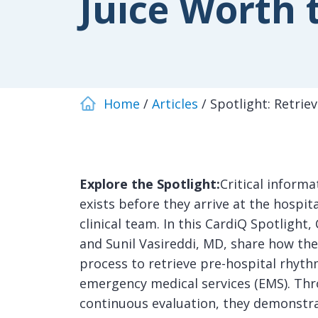
Juice Worth 
Home
Articles
Spotlight: Retrie
Explore the Spotlight:
Critical informa
exists before they arrive at the hospit
clinical team. In this CardiQ Spotligh
and Sunil Vasireddi, MD, share how the
process to retrieve pre-hospital rhy
emergency medical services (EMS). Thr
continuous evaluation, they demonstra