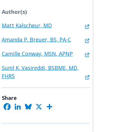
Author(s)
Matt Kalscheur, MD
Amanda P. Breuer, BS, PA-C
Camille Conway, MSN, APNP
Sunil K. Vasireddi, BSBME, MD,
FHRS
Share
F
L
B
X
S
a
i
l
h
c
n
u
a
e
k
e
r
b
e
s
e
o
d
k