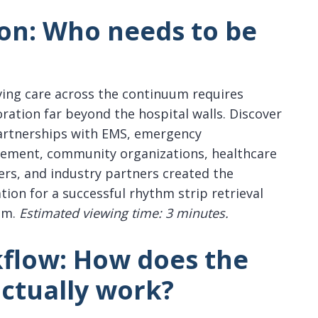
ion:
Who needs to be
ing care across the continuum requires
oration far beyond the hospital walls. Discover
rtnerships with EMS, emergency
ment, community organizations, healthcare
ers, and industry partners created the
tion for a successful rhythm strip retrieval
am.
Estimated viewing time: 3 minutes.
kflow:
How does the
actually work?