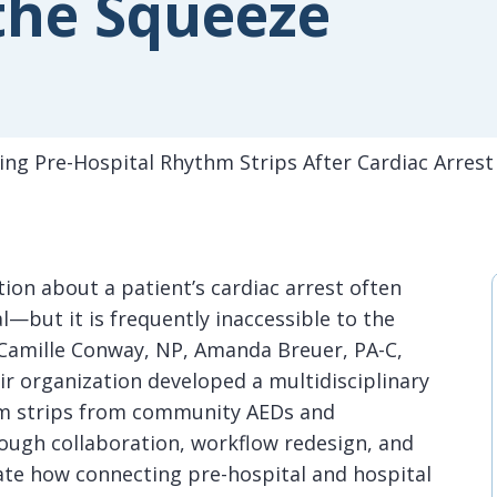
the Squeeze
ving Pre-Hospital Rhythm Strips After Cardiac Arrest
tion about a patient’s cardiac arrest often
al—but it is frequently inaccessible to the
t, Camille Conway, NP, Amanda Breuer, PA-C,
ir organization developed a multidisciplinary
thm strips from community AEDs and
ough collaboration, workflow redesign, and
te how connecting pre-hospital and hospital