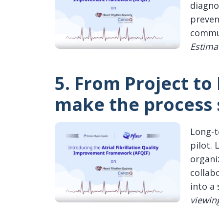
diagno
preven
commun
Estima
5. From Project to
make the process 
Long-t
pilot.
organi
collab
into a 
viewin