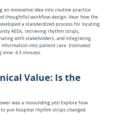
g an innovative idea into routine practice
ed thoughtful workflow design. Hear how the
eveloped a standardized process for locating
ity AEDs, retrieving rhythm strips,
nating with stakeholders, and integrating
l information into patient care.
Estimated
g time: 4.5 minutes.
nical Value:
Is the
swer was a resounding yes! Explore how
 to pre-hospital rhythm strips changed