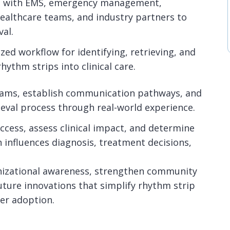
ps with EMS, emergency management,
ealthcare teams, and industry partners to
al.
zed workflow for identifying, retrieving, and
hythm strips into clinical care.
teams, establish communication pathways, and
ieval process through real-world experience.
success, assess clinical impact, and determine
 influences diagnosis, treatment decisions,
nizational awareness, strengthen community
uture innovations that simplify rhythm strip
er adoption.