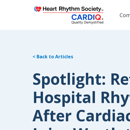
Com
< Back to Articles
Post
Spotlight: Re
Hospital Rhy
After Cardiac