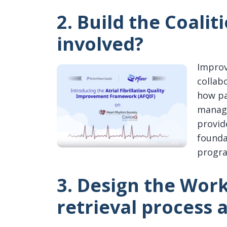
2. Build the Coalit
involved?
Improv
collab
how pa
manage
provid
founda
progr
3. Design the Wor
retrieval process 