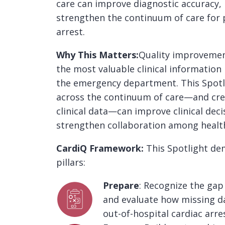
care can improve diagnostic accuracy,
strengthen the continuum of care for p
arrest.
Why This Matters:
Quality improvement
the most valuable clinical information
the emergency department. This Spotl
across the continuum of care—and creat
clinical data—can improve clinical dec
strengthen collaboration among healt
CardiQ Framework:
This Spotlight d
pillars:
Prepare
: Recognize the gap
and evaluate how missing da
out-of-hospital cardiac arre