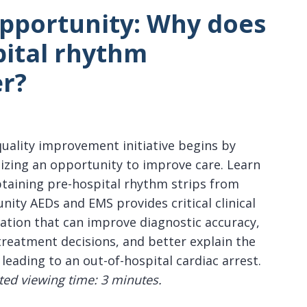
Opportunity:
Why does
pital rhythm
r?
quality improvement initiative begins by
izing an opportunity to improve care. Learn
taining pre-hospital rhythm strips from
ity AEDs and EMS provides critical clinical
ation that can improve diagnostic accuracy,
treatment decisions, and better explain the
 leading to an out-of-hospital cardiac arrest.
ted viewing time: 3 minutes.