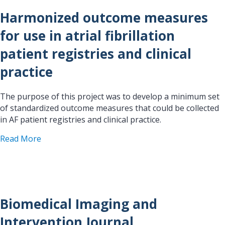
Harmonized outcome measures
for use in atrial fibrillation
patient registries and clinical
practice
The purpose of this project was to develop a minimum set
of standardized outcome measures that could be collected
in AF patient registries and clinical practice.
about Harmonized outcome measures for use in atri
Read More
Biomedical Imaging and
Intervention Journal