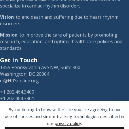
specialize in cardiac rhythm disorders.
Vision
: to end death and suffering due to heart rhythm
disorders.
Mission
: to improve the care of patients by promoting
research, education, and optimal health care policies and
standards.
Get In Touch
1455 Pennsylvania Ave NW, Suite 400
Washington, DC 20004
qi@HRSonline.org
+1 202.464.3400
+1 202.464.3401
By continuing to browse the site you are agreeing to our
use of cookies and similar tracking technologies described in
our
privacy policy
.
HRS on Blusky