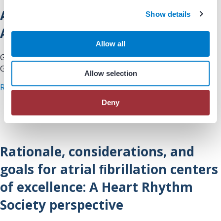
c
AHA’s Get With The Guidelines® –
Show details
t
i
AFIB Registry Tool
o
Allow all
n
Guidelines/Clinical Documents: AHA’s Get With The
Guidelines® – AFIB Registry Tool
Allow selection
about AHA’s Get With The Guidelines® – AFIB Re
Read More
Deny
Rationale, considerations, and
goals for atrial ﬁbrillation centers
of excellence: A Heart Rhythm
Society perspective