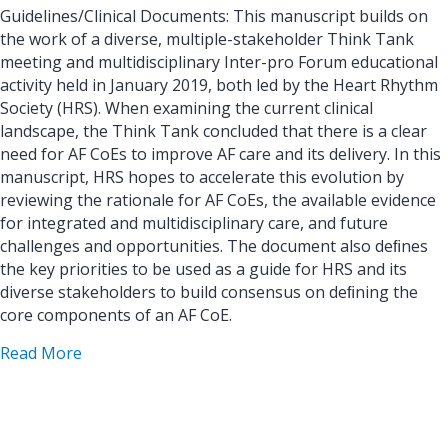
Guidelines/Clinical Documents: This manuscript builds on
the work of a diverse, multiple-stakeholder Think Tank
meeting and multidisciplinary Inter-pro Forum educational
activity held in January 2019, both led by the Heart Rhythm
Society (HRS). When examining the current clinical
landscape, the Think Tank concluded that there is a clear
need for AF CoEs to improve AF care and its delivery. In this
manuscript, HRS hopes to accelerate this evolution by
reviewing the rationale for AF CoEs, the available evidence
for integrated and multidisciplinary care, and future
challenges and opportunities. The document also deﬁnes
the key priorities to be used as a guide for HRS and its
diverse stakeholders to build consensus on deﬁning the
core components of an AF CoE.
about Rationale, considerations, and goals for at
Read More