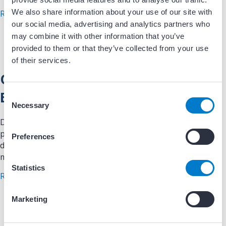
We also share information about your use of our site with
about Patient in Room to Physician in Room
Read More
our social media, advertising and analytics partners who
may combine it with other information that you’ve
provided to them or that they’ve collected from your use
of their services.
Quality Tracking Tool – Lab
Efficiency
C
Necessary
o
n
Data/Registries: This spreadsheet can be used to track
s
procedure times in the EP lab. Once compiled into a
Preferences
e
database, reporting can be provided to stakeholders each
n
month with physician times.
t
Statistics
about Quality Tracking Tool – Lab Efficiency
Read More
S
e
Marketing
l
e