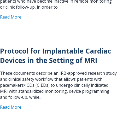
patients who have become inactive in remote monitoring
or clinic follow-up, in order to…
about A Systems-Based Quality Improvement Proto
Read More
Protocol for Implantable Cardiac
Devices in the Setting of MRI
These documents describe an IRB-approved research study
and clinical safety workflow that allows patients with
pacemakers/ICDs (CIEDs) to undergo clinically indicated
MRI with standardized monitoring, device programming,
and follow-up, while…
about Protocol for Implantable Cardiac Devices i
Read More