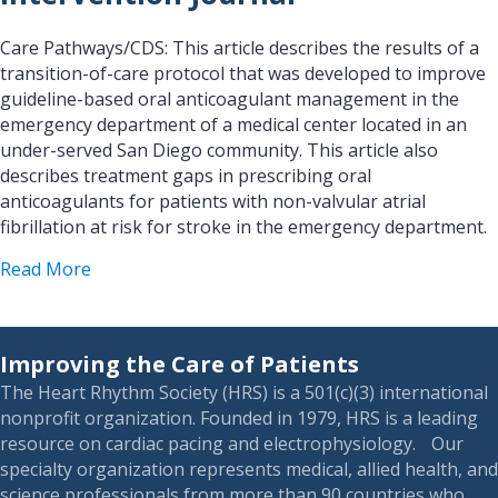
Care Pathways/CDS: This article describes the results of a
transition-of-care protocol that was developed to improve
guideline-based oral anticoagulant management in the
emergency department of a medical center located in an
under-served San Diego community. This article also
describes treatment gaps in prescribing oral
anticoagulants for patients with non-valvular atrial
fibrillation at risk for stroke in the emergency department.
about Biomedical Imaging and Intervention Jour
Read More
Improving the Care of Patients
The Heart Rhythm Society (HRS) is a 501(c)(3) international
nonprofit organization. Founded in 1979, HRS is a leading
resource on cardiac pacing and electrophysiology. Our
specialty organization represents medical, allied health, and
science professionals from more than 90 countries who