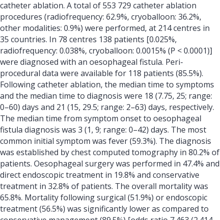
catheter ablation. A total of 553 729 catheter ablation
procedures (radiofrequency: 62.9%, cryoballoon: 36.2%,
other modalities: 0.9%) were performed, at 214 centres in
35 countries. In 78 centres 138 patients [0.025%,
radiofrequency: 0.038%, cryoballoon: 0.0015% (P < 0.0001)]
were diagnosed with an oesophageal fistula. Peri-
procedural data were available for 118 patients (85.5%).
Following catheter ablation, the median time to symptoms
and the median time to diagnosis were 18 (7.75, 25; range:
0–60) days and 21 (15, 29.5; range: 2–63) days, respectively.
The median time from symptom onset to oesophageal
fistula diagnosis was 3 (1, 9; range: 0–42) days. The most
common initial symptom was fever (59.3%). The diagnosis
was established by chest computed tomography in 80.2% of
patients. Oesophageal surgery was performed in 47.4% and
direct endoscopic treatment in 19.8% and conservative
treatment in 32.8% of patients. The overall mortality was
65.8%. Mortality following surgical (51.9%) or endoscopic
treatment (56.5%) was significantly lower as compared to