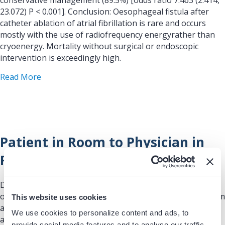
conservative management (89.5%) [odds ratio 7.463 (2.414,
23.072) P < 0.001]. Conclusion: Oesophageal fistula after
catheter ablation of atrial fibrillation is rare and occurs
mostly with the use of radiofrequency energyrather than
cryoenergy. Mortality without surgical or endoscopic
intervention is exceedingly high.
about A worldwide survey on incidence, managemen
Read More
Patient in Room to Physician in
Room
Data/Registries: This sample report shows performance
over time of patient in room compared to physician in room
This website uses cookies
and patient in room access compared to when the patient
We use cookies to personalize content and ads, to
arrives in the lab.
provide social media features and to analyse our traffic.