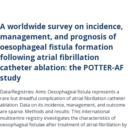
A worldwide survey on incidence,
management, and prognosis of
oesophageal fistula formation
following atrial fibrillation
catheter ablation: the POTTER-AF
study
Data/Registries: Aims: Oesophageal fistula represents a
rare but dreadful complication of atrial fibrillation catheter
ablation. Data on its incidence, management, and outcome
are sparse. Methods and results: This international
multicentre registry investigates the characteristics of
oesophageal fistulae after treatment of atrial fibrillation by