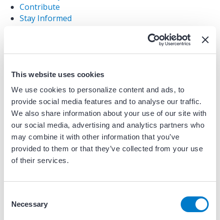
Contribute
Stay Informed
Website Disclaimer
Acknowledgements
Community Discussion Board
Site Curators & Contributors
Purpose & Vision
This website uses cookies
Resource Library
We use cookies to personalize content and ads, to
Device Management Challenge: Vote for Your
provide social media features and to analyse our traffic.
Favorite Resource!
We also share information about your use of our site with
CardiQ Device Management Challenge
our social media, advertising and analytics partners who
Framework
may combine it with other information that you’ve
Framework Checklist
provided to them or that they’ve collected from your use
Testimonials & Case Studies
of their services.
Sitemap
Privacy Policy
Home
C
Demo Protected Content
Necessary
o
Content Protection Testing Dashboard
n