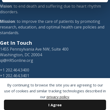
Vision
: to end death and suffering due to heart rhythm
disorders.
Mission
: to improve the care of patients by promoting
research, education, and optimal health care policies and
standards.
Get In Touch
1455 Pennsylvania Ave NW, Suite 400
Washington, DC 20004
qi@HRSonline.org
+1 202.464.3400
+1 202.464.3401
By continuing to browse the site you are agreeing to our
use of cookies and similar tracking technologies described in
our
privacy policy
.
HRS on Blusky
I Agree